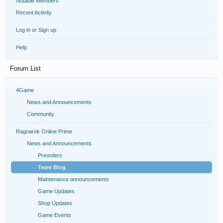
Notable Members
Recent Activity
Log in or Sign up
Help
Forum List
4Game
News and Announcements
Community
Ragnarok Online Prime
News and Announcements
Preorders
Team Blog
Maintenance announcements
Game Updates
Shop Updates
Game Events