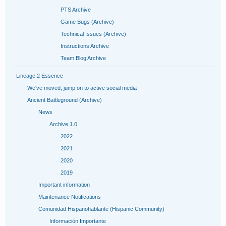
PTS Archive
Game Bugs (Archive)
Technical Issues (Archive)
Instructions Archive
Team Blog Archive
Lineage 2 Essence
We've moved, jump on to active social media
Ancient Battleground (Archive)
News
Archive 1.0
2022
2021
2020
2019
Important information
Maintenance Notifications
Comunidad Hispanohablante (Hispanic Community)
Información Importante