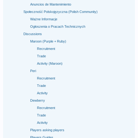
Anuncios de Mantenimiento
Społeczność Polskojęzyczna (Polish Community)
Ważne Informacje
Ogłoszenia o Pracach Technicznych
Discussions
Maroon (Purple + Ruby)
Recruitment
Trade
Activity (Maroon)
Peri
Recruitment
Trade
Activity
Dewberry
Recruitment
Trade
Activity
Players asking players
Players Guides