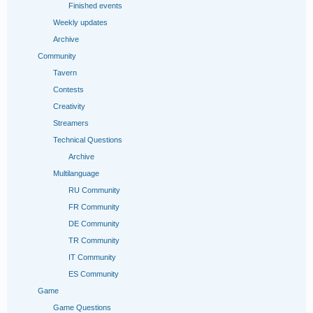
Finished events
Weekly updates
Archive
Community
Tavern
Contests
Creativity
Streamers
Technical Questions
Archive
Multilanguage
RU Community
FR Сommunity
DE Community
TR Community
IT Community
ES Community
Game
Game Questions