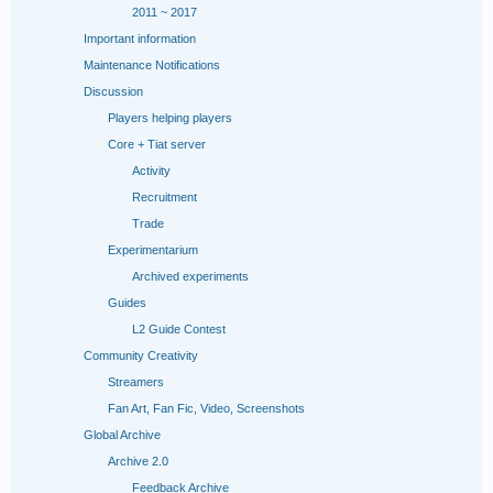
2011 ~ 2017
Important information
Maintenance Notifications
Discussion
Players helping players
Core + Tiat server
Activity
Recruitment
Trade
Experimentarium
Archived experiments
Guides
L2 Guide Contest
Community Creativity
Streamers
Fan Art, Fan Fic, Video, Screenshots
Global Archive
Archive 2.0
Feedback Archive