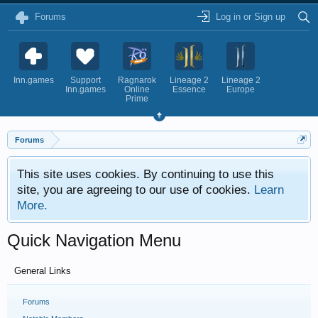
Forums
Log in or Sign up
Inn.games
Support
Ragnarok
Lineage 2
Lineage 2
Inn.games
Online
Essence
Europe
Prime
Forums
This site uses cookies. By continuing to use this
site, you are agreeing to our use of cookies.
Learn
More.
Quick Navigation Menu
General Links
Forums