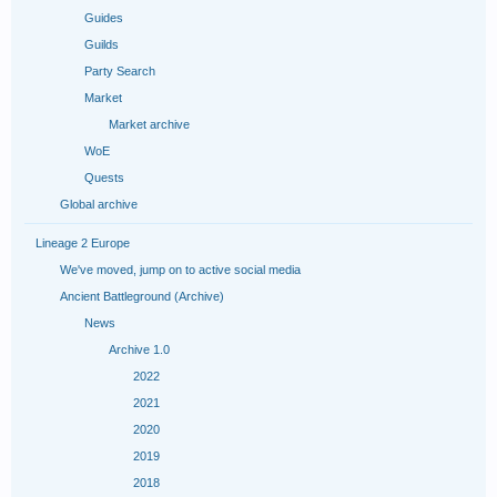
Guides
Guilds
Party Search
Market
Market archive
WoE
Quests
Global archive
Lineage 2 Europe
We've moved, jump on to active social media
Ancient Battleground (Archive)
News
Archive 1.0
2022
2021
2020
2019
2018