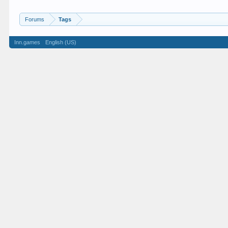
Forums
Tags
Inn.games
English (US)