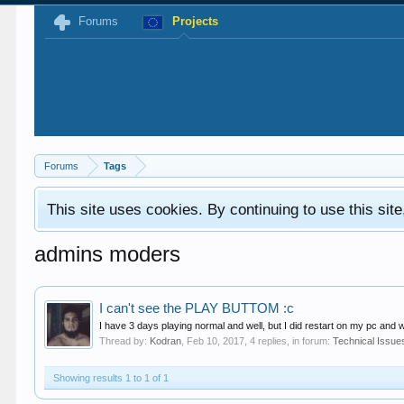
Forums
Projects
Forums
Tags
This site uses cookies. By continuing to use this sit
admins moders
I can't see the PLAY BUTTOM :c
I have 3 days playing normal and well, but I did restart on my pc and w
Thread by:
Kodran
,
Feb 10, 2017
, 4 replies, in forum:
Technical Issue
Showing results 1 to 1 of 1