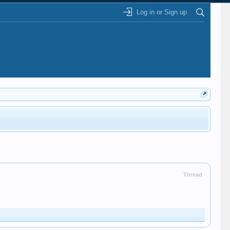
Log in or Sign up
Thread