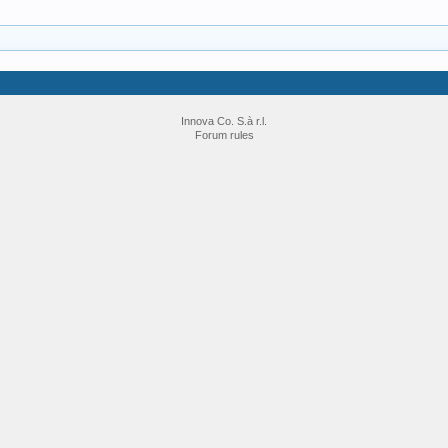
Innova Co. S.à r.l.
Forum rules