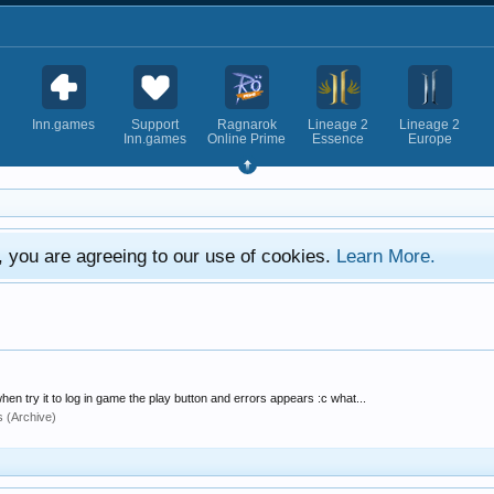
Inn.games
Support
Ragnarok
Lineage 2
Lineage 2
Inn.games
Online Prime
Essence
Europe
e, you are agreeing to our use of cookies.
Learn More.
hen try it to log in game the play button and errors appears :c what...
s (Archive)