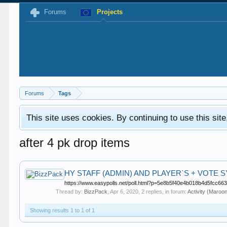
Forums
Projects
Forums
Tags
This site uses cookies. By continuing to use this sit
after 4 pk drop items
HY STAFF (ADMIN) AND PLAYER`S + VOTE S
https://www.easypolls.net/poll.html?p=5e8b5f40e4b018b4d5fcc663Hi
Thread by:
BizzPack
,
Apr 6, 2020
, 2 replies, in forum:
Activity (Maroo
Showing results 1 to 1 of 1