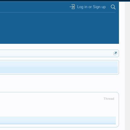
Log in or Sign up
Thread