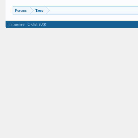
Forums
Tags
Inn.games
English (US)