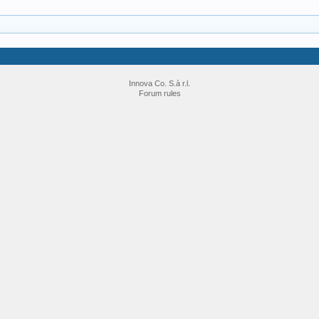
Innova Co. S.à r.l.
Forum rules