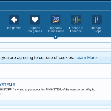
Inn.games
Support
Ragnarok
Lineage 2
Lineage 2
Inn.games
Online Prime
Essence
Europe
e, you are agreeing to our use of cookies.
Learn More.
YSTEM !!
 STAFF I'm writing to you about this PK-SYSTEM, of the lowest order. Why is...
n)