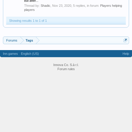
but after...
Thread by:
Shadic
,
Nov 23, 2020
, 5 replies, in forum:
Players helping
players
Showing results 1 to 1 of 1
Forums
Tags
Inn.games
English (US)
Help
Innova Co. S.à r.l.
Forum rules