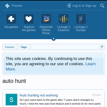
Forums
Log in or Sign up
Inn.games
Support
Ragnarok
Lineage 2
Lineage 2
Inn.games
Online
Essence
Europe
Prime
Forums
Tags
This site uses cookies. By continuing to use this
site, you are agreeing to our use of cookies.
Learn
More.
auto hunt
Auto hunting not working
Thread
So I just came back to the game after 7 years and it changed so
much, I tried the new auto hunt feature and it worked ok for most parts