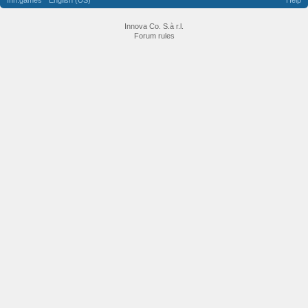
Inn.games
English (US)
Help
Innova Co. S.à r.l.
Forum rules