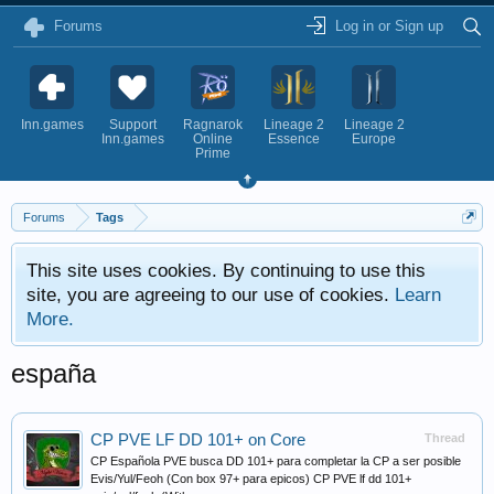
Forums
Log in or Sign up
Inn.games
Support
Ragnarok
Lineage 2
Lineage 2
Inn.games
Online
Essence
Europe
Prime
Forums
Tags
This site uses cookies. By continuing to use this
site, you are agreeing to our use of cookies.
Learn
More.
españa
CP PVE LF DD 101+ on Core
Thread
CP Española PVE busca DD 101+ para completar la CP a ser posible
Evis/Yul/Feoh (Con box 97+ para epicos) CP PVE lf dd 101+