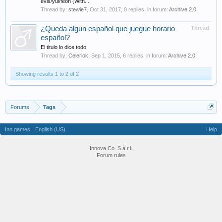
evis/yul/feoh (With...
Thread by:
stewie7
,
Oct 31, 2017
, 0 replies, in forum:
Archive 2.0
¿Queda algun español que juegue horario
Thread
español?
El titulo lo dice todo.
Thread by:
Celeriok
,
Sep 1, 2015
, 6 replies, in forum:
Archive 2.0
Showing results 1 to 2 of 2
Forums
Tags
Inn.games
English (US)
Help
Innova Co. S.à r.l.
Forum rules