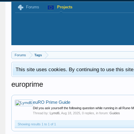
Forums
Projects
Forums
Tags
This site uses cookies. By continuing to use this sit
europrime
euRO Prime Guide
Did you ask yourself the following question while running in all Rune-M
Thread by:
Lymd6
,
Aug 18, 2025
, 0 replies, in forum:
Guides
Showing results 1 to 1 of 1