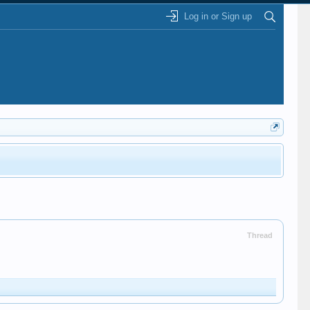
Log in or Sign up
Thread