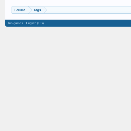
Forums
Tags
Inn.games
English (US)