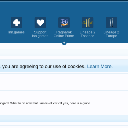
Inn.games
Support
Ragnarok
Lineage 2
Lineage 2
Inn.games
Online Prime
Essence
Europe
e, you are agreeing to our use of cookies.
Learn More.
idgard: What to do now that I am level xxx? If yes, here is a guide...