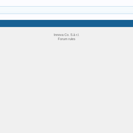
Innova Co. S.à r.l.
Forum rules