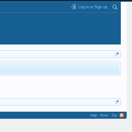
Log in or Sign up
Help
Home
Top