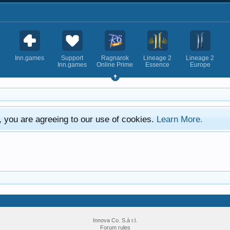
Inn.games
Support
Ragnarok
Lineage 2
Lineage 2
Inn.games
Online Prime
Essence
Europe
e, you are agreeing to our use of cookies.
Learn More.
Innova Co. S.à r.l.
Forum rules