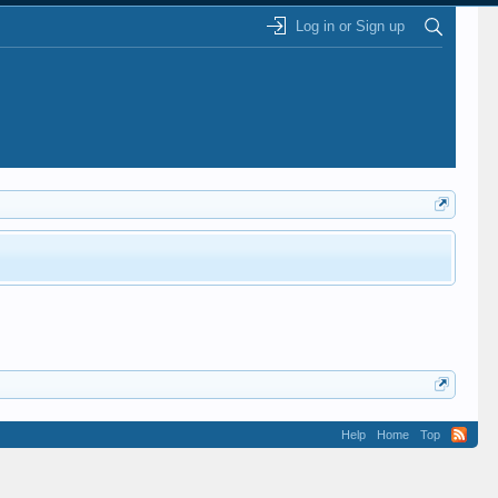
Log in or Sign up
Help
Home
Top