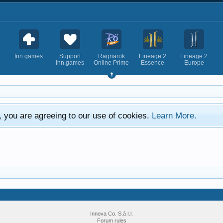
Inn.games
Support
Ragnarok
Lineage 2
Lineage 2
Inn.games
Online Prime
Essence
Europe
e, you are agreeing to our use of cookies.
Learn More.
Innova Co. S.à r.l.
Forum rules