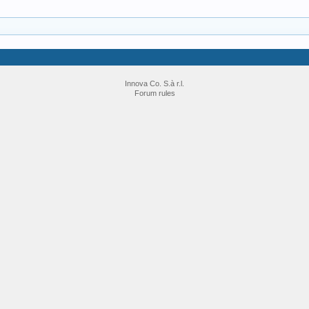
Innova Co. S.à r.l.
Forum rules