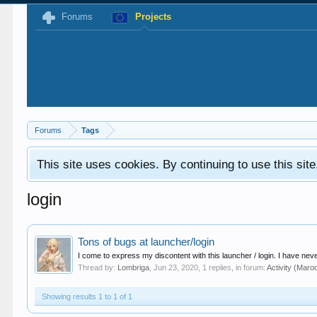
Forums
Projects
Forums
Tags
This site uses cookies. By continuing to use this sit
login
Tons of bugs at launcher/login
I come to express my discontent with this launcher / login. I have never 
Thread by:
Lombriga
,
Jun 23, 2020
, 1 replies, in forum:
Activity (Maro
Showing results 1 to 1 of 1