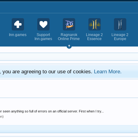
Inn.games
Support
Ragnarok
Lineage 2
Lineage 2
Inn.games
Online Prime
Essence
Europe
e, you are agreeing to our use of cookies.
Learn More.
seen anything so full of errors on an official server. First when I try...
on)