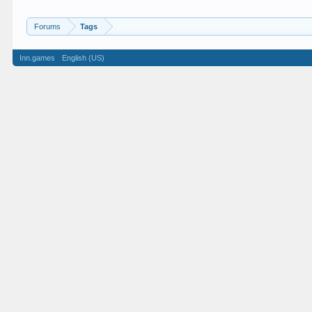
Forums
Tags
Inn.games
English (US)