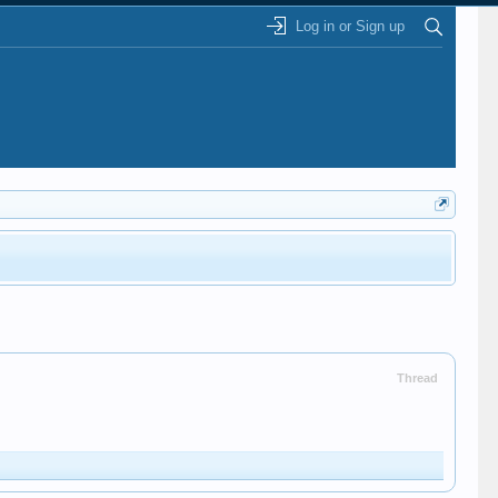
Log in or Sign up
Thread