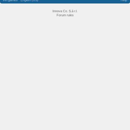
Inn.games
English (US)
Help
Innova Co. S.à r.l.
Forum rules