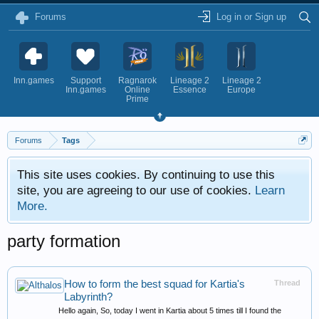
Forums
Log in or Sign up
Inn.games
Support
Ragnarok
Lineage 2
Lineage 2
Inn.games
Online
Essence
Europe
Prime
Forums
Tags
This site uses cookies. By continuing to use this
site, you are agreeing to our use of cookies.
Learn
More.
party formation
How to form the best squad for Kartia's
Thread
Labyrinth?
Hello again, So, today I went in Kartia about 5 times till I found the