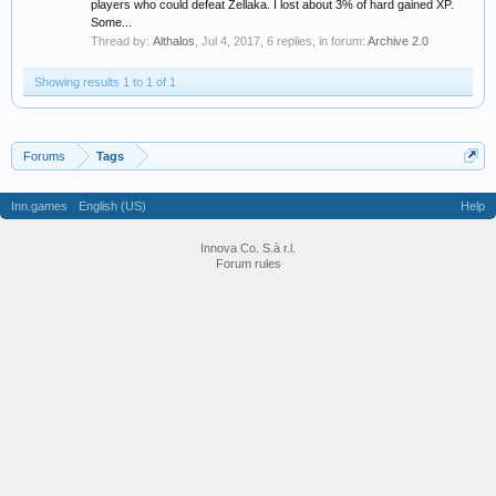
players who could defeat Zellaka. I lost about 3% of hard gained XP.
Some...
Thread by:
Althalos
,
Jul 4, 2017
, 6 replies, in forum:
Archive 2.0
Showing results 1 to 1 of 1
Forums
Tags
Inn.games
English (US)
Help
Innova Co. S.à r.l.
Forum rules