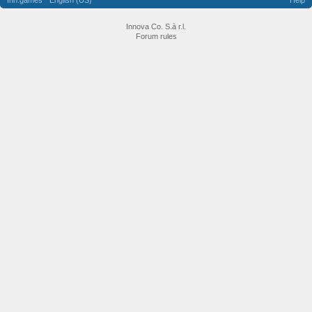
Inn.games
English (US)
Help
Innova Co. S.à r.l.
Forum rules