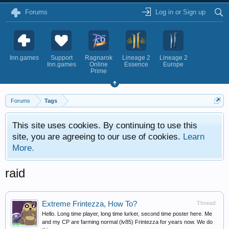
Forums
Log in or Sign up
Inn.games
Support
Ragnarok
Lineage 2
Lineage 2
Inn.games
Online
Essence
Europe
Prime
Forums
Tags
This site uses cookies. By continuing to use this
site, you are agreeing to our use of cookies.
Learn
More.
raid
Extreme Frintezza, How To?
Thread
Hello. Long time player, long time lurker, second time poster here. Me
and my CP are farming normal (lv85) Frintezza for years now. We do