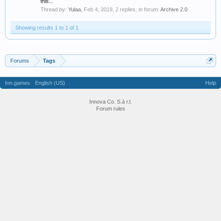
this...
Thread by:
Yulaa
,
Feb 4, 2019
, 2 replies, in forum:
Archive 2.0
Showing results 1 to 1 of 1
Forums
Tags
Inn.games
English (US)
Help
Innova Co. S.à r.l.
Forum rules