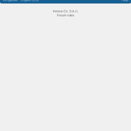
Inn.games
English (US)
Help
Innova Co. S.à r.l.
Forum rules