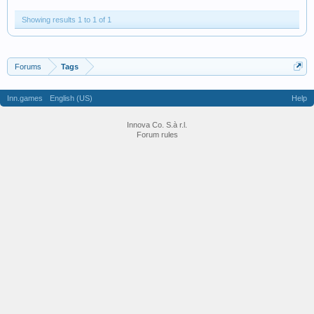
Showing results 1 to 1 of 1
Forums
Tags
Inn.games
English (US)
Help
Innova Co. S.à r.l.
Forum rules