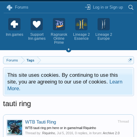
Forums
Log in or Sign up
Inn.games
Support
Ragnarok
Lineage 2
Lineage 2
Inn.games
Online
Essence
Europe
Prime
Forums
Tags
This site uses cookies. By continuing to use this
site, you are agreeing to our use of cookies.
Learn
More.
tauti ring
WTB Tauti Ring
Thread
WTB tauti ring pm here or in game/mail Riquinho
Thread by:
Riquinho
,
Jul 5, 2016
, 0 replies, in forum:
Archive 2.0