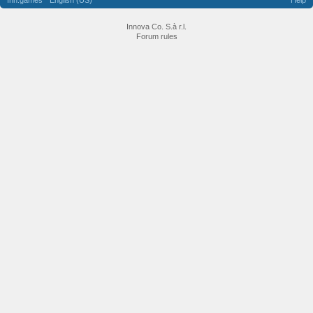
Inn.games
English (US)
Help
Innova Co. S.à r.l.
Forum rules