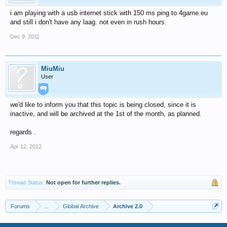
i am playing with a usb internet stick with 150 ms ping to 4game.eu
and still i don't have any laag. not even in rush hours.
Dec 9, 2011
MiuMiu
User
we'd like to inform you that this topic is being closed, since it is
inactive, and will be archived at the 1st of the month, as planned.
regards .
Apr 12, 2012
Thread Status:
Not open for further replies.
Forums
...
Global Archive
Archive 2.0