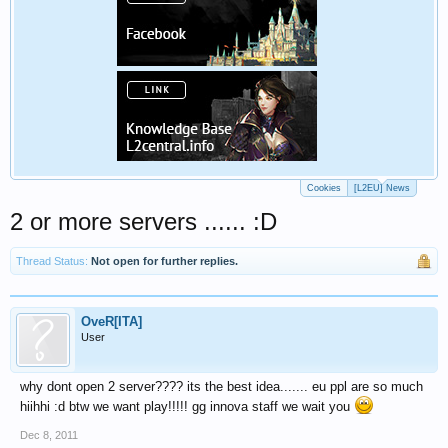
Cookies
[L2EU] News
2 or more servers ...... :D
Thread Status:
Not open for further replies.
OveR[ITA]
User
why dont open 2 server???? its the best idea....... eu ppl are so much
hiihhi :d btw we want play!!!!! gg innova staff we wait you
Dec 8, 2011