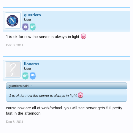
guerriero
User
1 is ok for now the server is always in light
Dec 8, 2011
lioneros
User
guerriero said:
↑
1 is ok for now the server is always in light
cause now are all at work/school. you will see server gets full pretty
fast in the afternoon.
Dec 8, 2011