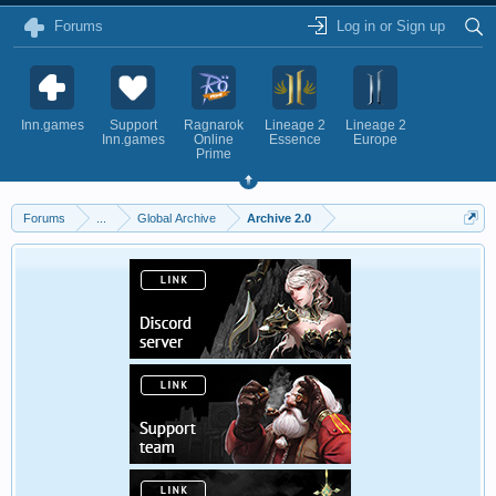
Forums
Log in or Sign up
Inn.games
Support
Ragnarok
Lineage 2
Lineage 2
Inn.games
Online
Essence
Europe
Prime
Forums
...
Global Archive
Archive 2.0