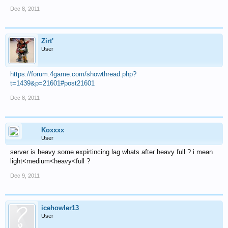
Dec 8, 2011
Zirt'
User
https://forum.4game.com/showthread.php?
t=1439&p=21601#post21601
Dec 8, 2011
Koxxxx
User
server is heavy some expirtincing lag whats after heavy full ? i mean
light<medium<heavy<full ?
Dec 9, 2011
icehowler13
User