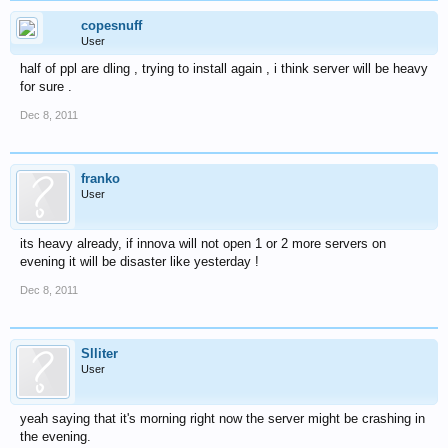
copesnuff
User
half of ppl are dling , trying to install again , i think server will be heavy
for sure .
Dec 8, 2011
franko
User
its heavy already, if innova will not open 1 or 2 more servers on
evening it will be disaster like yesterday !
Dec 8, 2011
Slliter
User
yeah saying that it's morning right now the server might be crashing in
the evening.