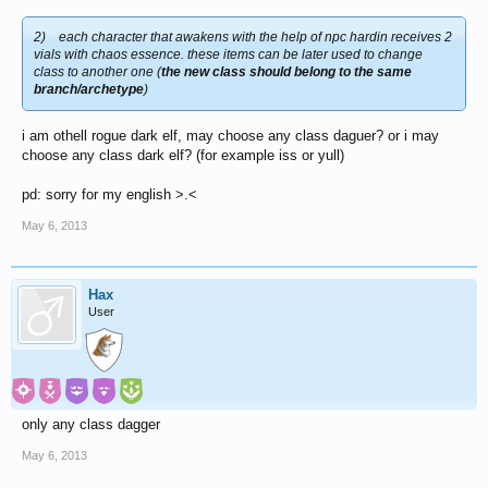
2)
each character that awakens with the help of npc hardin receives 2
vials with chaos essence. these items can be later used to change
class to another one (
the new class should belong to the same
branch/archetype
)
i am othell rogue dark elf, may choose any class daguer? or i may
choose any class dark elf? (for example iss or yull)
pd: sorry for my english >.<
May 6, 2013
Hax
User
only any class dagger
May 6, 2013