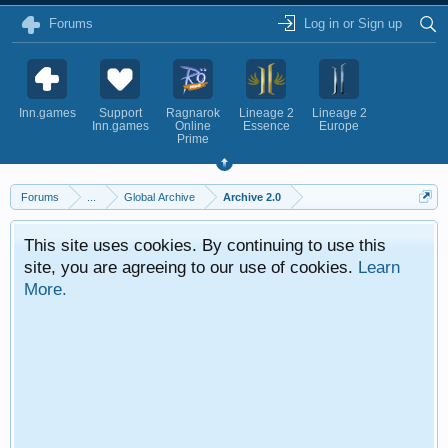
Forums
Log in or Sign up
Inn.games
Support
Ragnarok
Lineage 2
Lineage 2
Inn.games
Online
Essence
Europe
Prime
Forums
...
Global Archive
Archive 2.0
This site uses cookies. By continuing to use this
site, you are agreeing to our use of cookies.
Learn
More.