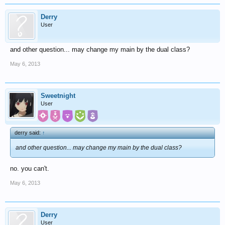
Derry
User
and other question... may change my main by the dual class?
May 6, 2013
Sweetnight
User
derry said:
↑
and other question... may change my main by the dual class?
no. you can't.
May 6, 2013
Derry
User