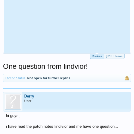
Cookies
[L2EU] News
One question from lindvior!
Thread Status:
Not open for further replies.
Derry
User
hi guys,
i have read the patch notes lindivior and me have one question...