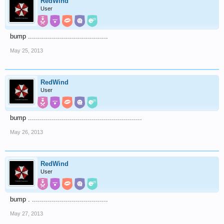
RedWind
User
bump ........................................
May 25, 2013
RedWind
User
bump .........................................................
May 26, 2013
RedWind
User
bump . ......................................
May 27, 2013