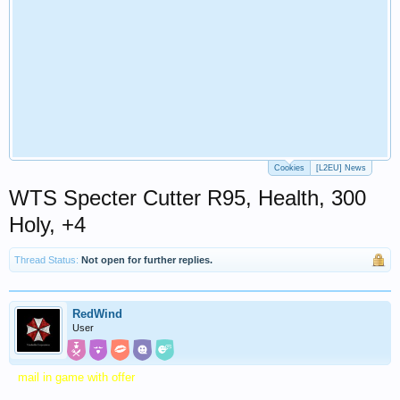
Cookies
[L2EU] News
WTS Specter Cutter R95, Health, 300
Holy, +4
Thread Status:
Not open for further replies.
RedWind
User
mail in game with offer