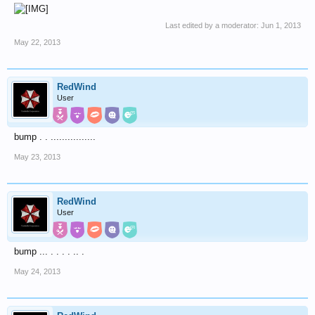
Last edited by a moderator:
Jun 1, 2013
May 22, 2013
RedWind
User
bump . . ................
May 23, 2013
RedWind
User
bump ... . . . . .. .
May 24, 2013