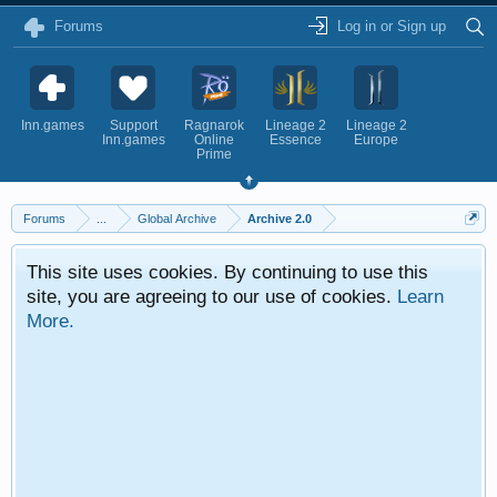
Forums
Log in or Sign up
Inn.games
Support
Ragnarok
Lineage 2
Lineage 2
Inn.games
Online
Essence
Europe
Prime
Forums
...
Global Archive
Archive 2.0
This site uses cookies. By continuing to use this
site, you are agreeing to our use of cookies.
Learn
More.