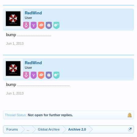
RedWind
User
bump ............................
Jun 1, 2013
RedWind
User
bump ...........................................
Jun 1, 2013
Thread Status:
Not open for further replies.
Forums
...
Global Archive
Archive 2.0