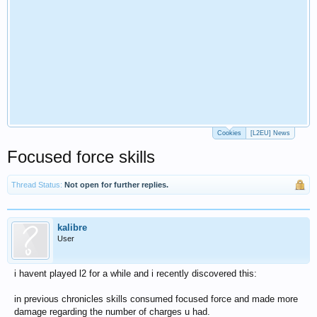
Cookies
[L2EU] News
Focused force skills
Thread Status:
Not open for further replies.
kalibre
User
i havent played l2 for a while and i recently discovered this:
in previous chronicles skills consumed focused force and made more
damage regarding the number of charges u had.