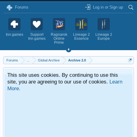
Forums
Log in or Sign up
Inn.games
Support
Ragnarok
Lineage 2
Lineage 2
Inn.games
Online
Essence
Europe
Prime
Forums
...
Global Archive
Archive 2.0
This site uses cookies. By continuing to use this
site, you are agreeing to our use of cookies.
Learn
More.