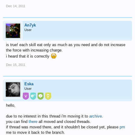
Dec 14, 2011
An7yk
User
is true! each skill eat only as much as you need and do not increase
the force with increasing charge.
i heard that it is correctly
Dec 15, 2011
Eska
User
hello,
due to no interest in this thread i'm moving it to
archive
.
you can find
there
all moved and closed threads.
if thread was moved there, and it shouldn't be closed yet, please
pm
me to move it back to the branch.