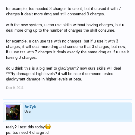
for example, tss needed 3 charges to use it, but if u used it with 7
charges it dealt more dmg and still consumed 3 charges.
with the new system, u can use skills without having charges, but u
deal more dmg up to the number of charges the skill consume.
for example, u can use tss with no charges, but if u use it with 3
charges, it will deal more dmg and consume that 3 charges, but now,
if u use tss with 7 charges it deals exactly the same dmg as if u use it
having 3 charges.
do u think this is a big nerf to glad/tyrant? now ours skills will deal
****ty damage at high levels? it will be nice if someone tested
gladi/tyrant damage in higher levels at beta.
Dec 9, 2011
An7yk
User
realy? i test this today
ps: tss need 4 charge :d