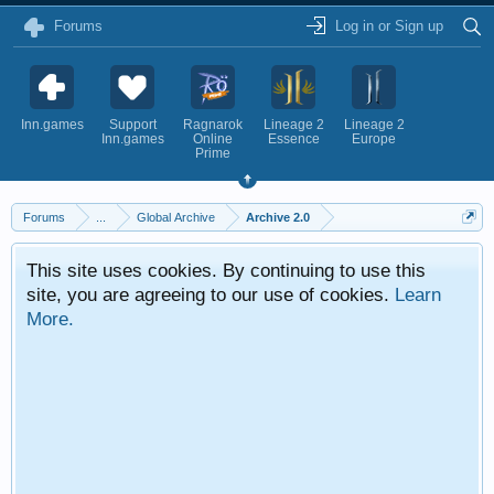
Forums
Log in or Sign up
Inn.games
Support
Ragnarok
Lineage 2
Lineage 2
Inn.games
Online
Essence
Europe
Prime
Forums
...
Global Archive
Archive 2.0
This site uses cookies. By continuing to use this
site, you are agreeing to our use of cookies.
Learn
More.