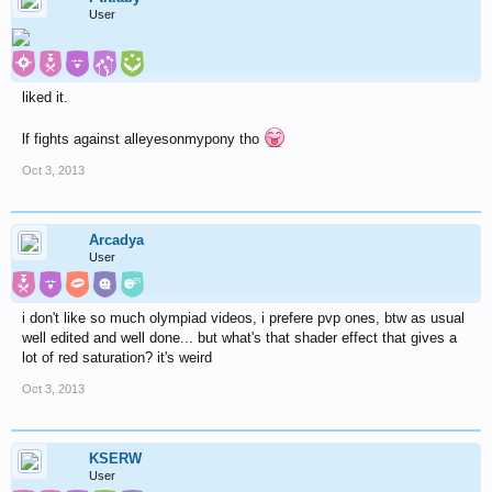
User
liked it.
lf fights against alleyesonmypony tho
Oct 3, 2013
Arcadya
User
i don't like so much olympiad videos, i prefere pvp ones, btw as usual
well edited and well done... but what's that shader effect that gives a
lot of red saturation? it's weird
Oct 3, 2013
KSERW
User