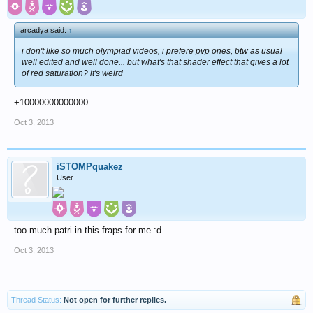
arcadya said:
↑
i don't like so much olympiad videos, i prefere pvp ones, btw as usual
well edited and well done... but what's that shader effect that gives a lot
of red saturation? it's weird
+10000000000000
Oct 3, 2013
iSTOMPquakez
User
too much patri in this fraps for me :d
Oct 3, 2013
Thread Status:
Not open for further replies.