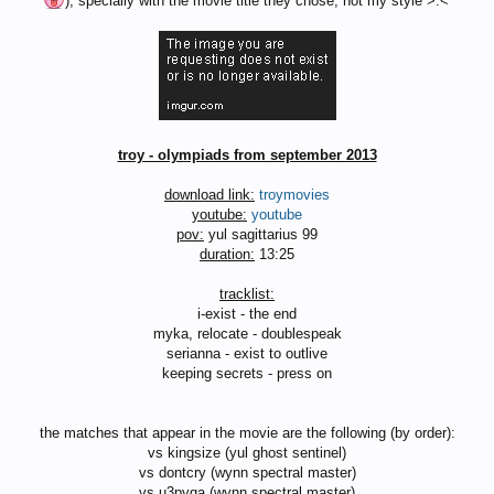
), specially with the movie title they chose, not my style >.<'
troy - olympiads from september 2013
download link:
troymovies
youtube:
youtube
pov:
yul sagittarius 99
duration:
13:25
tracklist:
i-exist - the end
myka, relocate - doublespeak
serianna - exist to outlive
keeping secrets - press on
the matches that appear in the movie are the following (by order):
vs kingsize (yul ghost sentinel)
vs dontcry (wynn spectral master)
vs u3pyga (wynn spectral master)