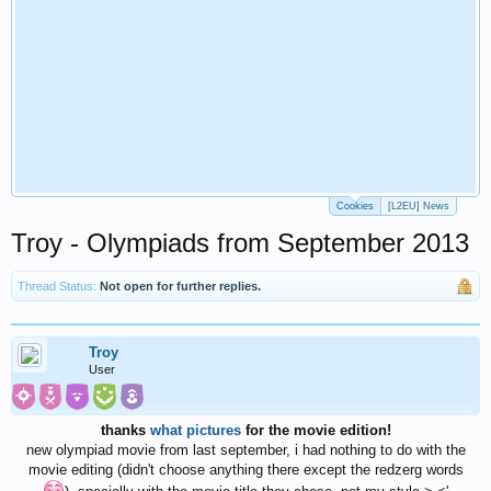
Cookies
[L2EU] News
Troy - Olympiads from September 2013
Thread Status:
Not open for further replies.
Troy
User
thanks
what pictures
for the movie edition!
new olympiad movie from last september, i had nothing to do with the
movie editing (didn't choose anything there except the redzerg words