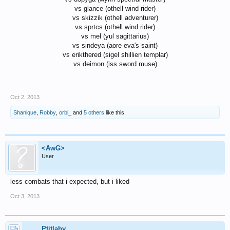
vs glance (othell wind rider)
vs skizzik (othell adventurer)
vs sprtcs (othell wind rider)
vs mel (yul sagittarius)
vs sindeya (aore eva's saint)
vs erikthered (sigel shillien templar)
vs deimon (iss sword muse)
Oct 2, 2013
Shanique
,
Robby
,
orbi_
and
5 others
like this.
<AwG>
User
less combats that i expected, but i liked
Oct 3, 2013
Ptitlaby