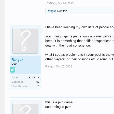
xEMPYx
,
Oct 20, 2013
Rangur
likes this.
i have been keeping my own lists of people so i
scamming ingame just shows a player with a bad
been. it is something that selfish respectless
deal with their bad conscience.
what i see as problematic in your post is the
other players" or their opinions etc.? sorry, b
Rangur
User
Rangur
,
Oct 20, 2013
Joined:
31.08.13
Messages:
67
Likes Received:
13
this is a pvp game.
scamming is pvp.