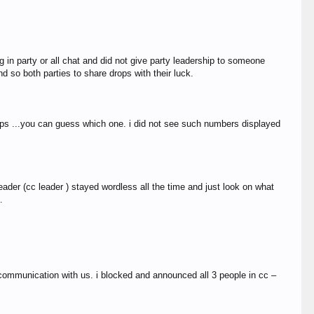
 in party or all chat and did not give party leadership to someone
d so both parties to share drops with their luck.
ops ...you can guess which one. i did not see such numbers displayed
ader (cc leader ) stayed wordless all the time and just look on what
…
 communication with us. i blocked and announced all 3 people in cc –