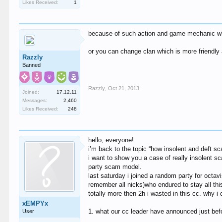
Likes Received:
1
because of such action and game mechanic which
or you can change clan which is more friendly
Razzly
Banned
Razzly
,
Oct 21, 2013
Joined:
17.12.11
Messages:
2,460
Likes Received:
248
hello, everyone!
i’m back to the topic “how insolent and deft 
i want to show you a case of really insolent s
party scam model.
last saturday i joined a random party for octav
remember all nicks)who endured to stay all thi
totally more then 2h i wasted in this cc. why i
xEMPYx
1. what our cc leader have announced just be
User