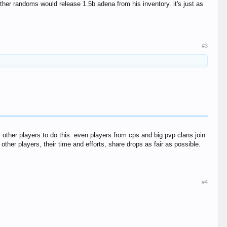
er randoms would release 1.5b adena from his inventory. it's just as
#3
 other players to do this. even players from cps and big pvp clans join
ther players, their time and efforts, share drops as fair as possible.
#4