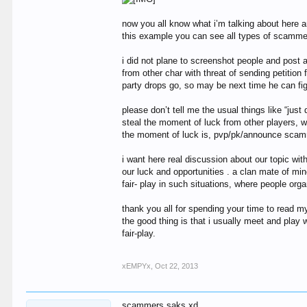
now you all know what i’m talking about here a
this example you can see all types of scammer
i did not plane to screenshot people and post 
from other char with threat of sending petiti
party drops go, so may be next time he can fig
please don’t tell me the usual things like “jus
steal the moment of luck from other players, 
the moment of luck is, pvp/pk/announce sca
i want here real discussion about our topic wi
our luck and opportunities . a clan mate of min
fair- play in such situations, where people org
thank you all for spending your time to read my
the good thing is that i usually meet and play
fair-play.
xEMPYx
,
Oct 22, 2013
scammers saks xd