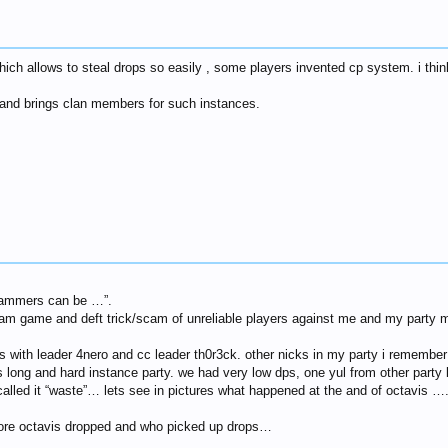
 allows to steal drops so easily , some players invented cp system. i think 
 and brings clan members for such instances.
scammers can be …”.
cam game and deft trick/scam of unreliable players against me and my party m
is with leader 4nero and cc leader th0r3ck. other nicks in my party i remember
s long and hard instance party. we had very low dps, one yul from other party 
 called it “waste”… lets see in pictures what happened at the and of octavis …
fore octavis dropped and who picked up drops…