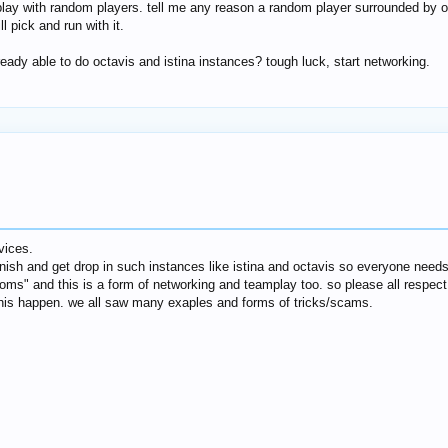
ay with random players. tell me any reason a random player surrounded by oth
 pick and run with it.
eady able to do octavis and istina instances? tough luck, start networking.
vices.
nish and get drop in such instances like istina and octavis so everyone needs
oms" and this is a form of networking and teamplay too. so please all respect o
this happen. we all saw many exaples and forms of tricks/scams.