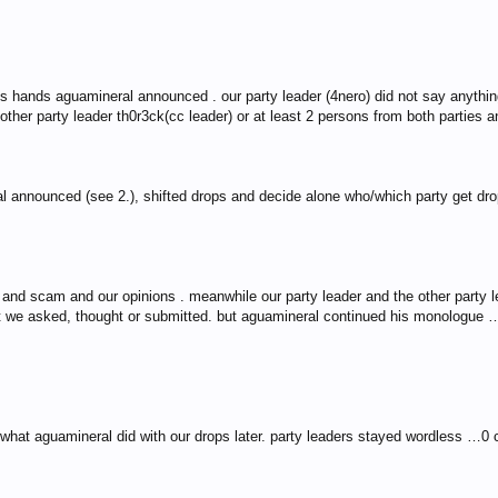
s hands aguamineral announced . our party leader (4nero) did not say anything
other party leader th0r3ck(cc leader) or at least 2 persons from both parties an
al announced (see 2.), shifted drops and decide alone who/which party get dr
nd scam and our opinions . meanwhile our party leader and the other party le
at we asked, thought or submitted. but aguamineral continued his monologue 
 what aguamineral did with our drops later. party leaders stayed wordless …0