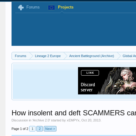
Forums
Projects
Forums
Lineage 2 Europe
Ancient Battleground (Archive)
Global A
How insolent and deft SCAMMERS can 
Discussion in '
Archive 2.0
' started by
xEMPYx
,
Oct 20, 2013
.
Page 1 of 2
1
2
Next >