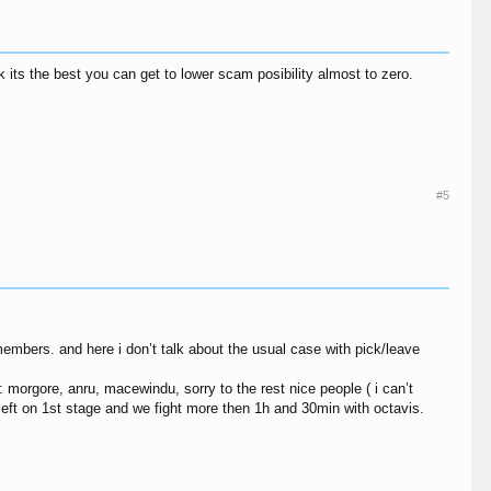
its the best you can get to lower scam posibility almost to zero.
#5
embers. and here i don’t talk about the usual case with pick/leave
: morgore, anru, macewindu, sorry to the rest nice people ( i can’t
left on 1st stage and we fight more then 1h and 30min with octavis.
.