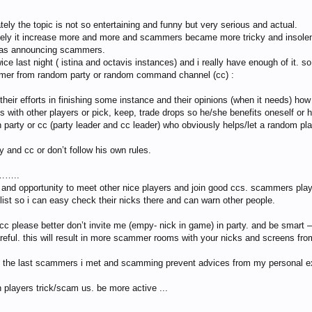
ately the topic is not so entertaining and funny but very serious and actual.
tely it increase more and more and scammers became more tricky and insolent
m as announcing scammers.
 last night ( istina and octavis instances) and i really have enough of it. so
mer from random party or random command channel (cc) :
their efforts in finishing some instance and their opinions (when it needs) h
s with other players or pick, keep, trade drops so he/she benefits oneself or
 party or cc (party leader and cc leader) who obviously helps/let a random pla
y and cc or don’t follow his own rules.
 ……..
nd opportunity to meet other nice players and join good ccs. scammers play tr
list so i can easy check their nicks there and can warn other people.
cc please better don’t invite me (empy- nick in game) in party. and be smart
reful. this will result in more scammer rooms with your nicks and screens fr
 of the last scammers i met and scamming prevent advices from my personal e
 players trick/scam us. be more active ...