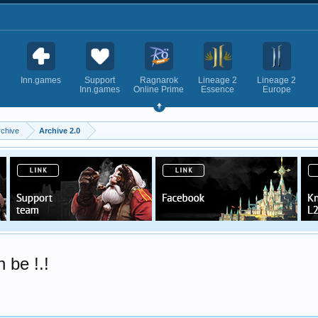
Inn.games
Support
Ragnarok
Lineage 2
Lineage 2
Inn.games
Online Prime
Essence
Europe
rchive
Archive 2.0
be !.!