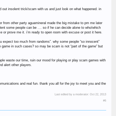
d out insolent trick/scam with us and just look on what happened. in
yer from other party aguamineral made the big mistake to pm me later
ent some people can be .... so if he can decide alone to who/which
e or prove me it. i’m ready to open room with excuse or post it here.
 or “you expect too much from randoms”. why some people “so innocent”
the game in such cases? so may be scam is not “part of the game” but
eople waste our time, ruin our mood for playing or play scam games with
d alert other players.
munications and real fun. thank you all for the joy to meet you and the
Last edited by a moderator:
Oct 22, 2013
#6