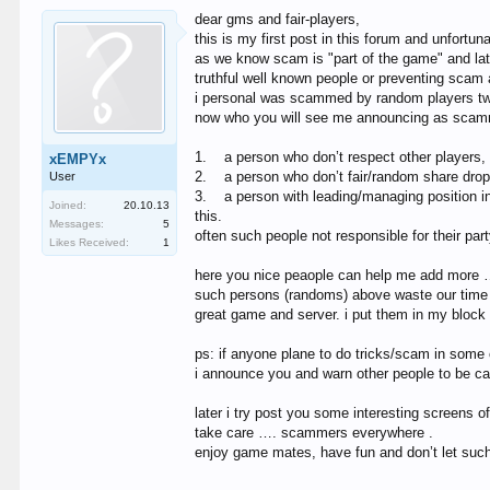
dear gms and fair-players,
this is my first post in this forum and unfortun
as we know scam is "part of the game" and la
truthful well known people or preventing sca
i personal was scammed by random players twice
now who you will see me announcing as scam
1.
a person who don’t respect other players, 
xEMPYx
2.
a person who don’t fair/random share drop
User
3.
a person with leading/managing position in
Joined:
20.10.13
this.
Messages:
5
often such people not responsible for their part
Likes Received:
1
here you nice peaople can help me add more
such persons (randoms) above waste our time a
great game and server. i put them in my block 
ps: if anyone plane to do tricks/scam in some 
i announce you and warn other people to be ca
later i try post you some interesting screens
take care …. scammers everywhere .
enjoy game mates, have fun and don’t let such