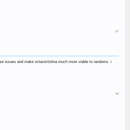
#7
ese issues and make octavis/istina much more viable to randoms. i
#8