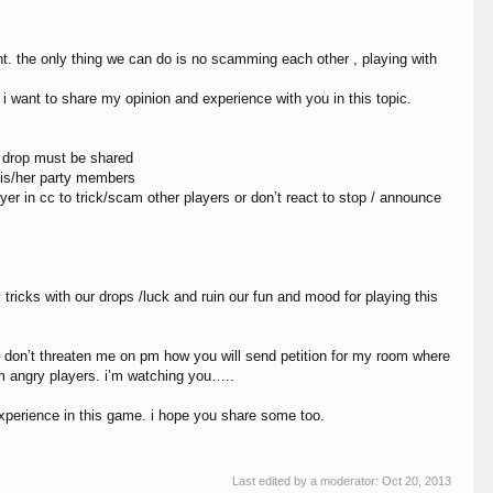
. the only thing we can do is no scamming each other , playing with
 i want to share my opinion and experience with you in this topic.
ow drop must be shared
 his/her party members
yer in cc to trick/scam other players or don’t react to stop / announce
icks with our drops /luck and ruin our fun and mood for playing this
 – don’t threaten me on pm how you will send petition for my room where
om angry players. i’m watching you…..
xperience in this game. i hope you share some too.
Last edited by a moderator:
Oct 20, 2013