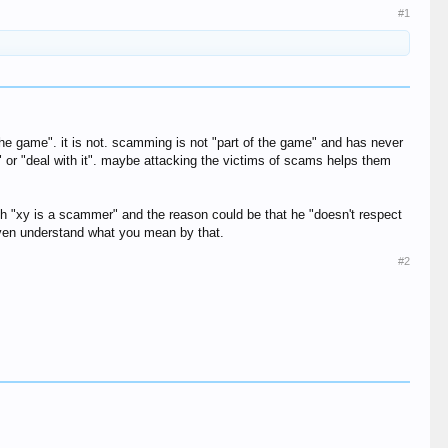
#1
the game". it is not. scamming is not "part of the game" and has never
" or "deal with it". maybe attacking the victims of scams helps them
th "xy is a scammer" and the reason could be that he "doesn't respect
t even understand what you mean by that.
#2