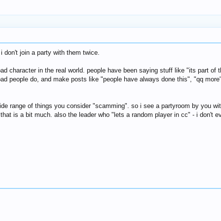
 don't join a party with them twice.
 character in the real world. people have been saying stuff like "its part of 
 bad people do, and make posts like "people have always done this", "qq more
 wide range of things you consider "scamming". so i see a partyroom by you wi
ut that is a bit much. also the leader who "lets a random player in cc" - i don'