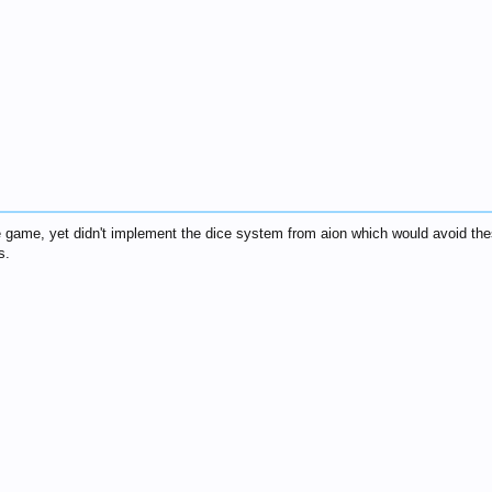
he game, yet didn't implement the dice system from aion which would avoid th
s.