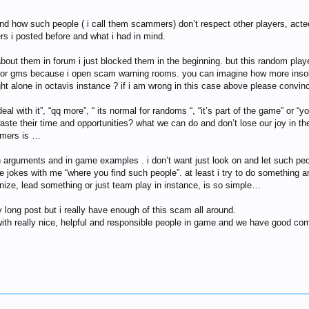
nd how such people ( i call them scammers) don’t respect other players, acte
s i posted before and what i had in mind.
about them in forum i just blocked them in the beginning. but this random pla
on for gms because i open scam warning rooms. you can imagine how more insol
ht alone in octavis instance ? if i am wrong in this case above please convinc
t deal with it”, “qq more”, “ its normal for randoms “, “it’s part of the game”
waste their time and opportunities? what we can do and don’t lose our joy in 
mmers is …
th arguments and in game examples . i don’t want just look on and let such p
e jokes with me “where you find such people”. at least i try to do something an
anize, lead something or just team play in instance, is so simple…
 long post but i really have enough of this scam all around.
 with really nice, helpful and responsible people in game and we have good com