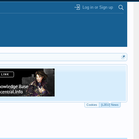
Log in or Sign up
This
Cookies
[L2EU] News