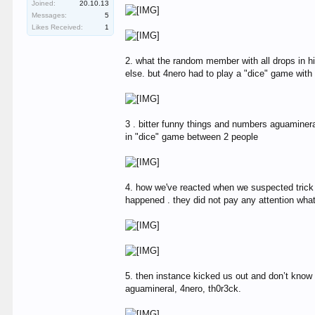
Joined:
20.10.13
Messages:
5
Likes Received:
1
2. what the random member with all drops in hi
else. but 4nero had to play a "dice" game with 
3 . bitter funny things and numbers aguaminer
in "dice" game between 2 people
4. how we've reacted when we suspected trick a
happened . they did not pay any attention wh
5. then instance kicked us out and don’t know
aguamineral, 4nero, th0r3ck.