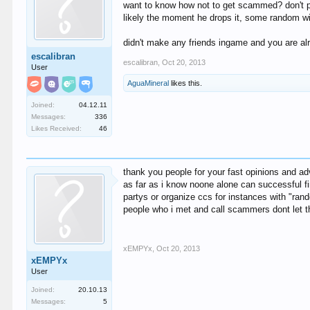
want to know how not to get scammed? don't pl
likely the moment he drops it, some random will
didn't make any friends ingame and you are alr
escalibran
escalibran
,
Oct 20, 2013
User
AguaMineral
likes this.
Joined:
04.12.11
Messages:
336
Likes Received:
46
thank you people for your fast opinions and ad
as far as i know noone alone can successful fi
partys or organize ccs for instances with "rand
people who i met and call scammers dont let 
xEMPYx
,
Oct 20, 2013
xEMPYx
User
Joined:
20.10.13
Messages:
5