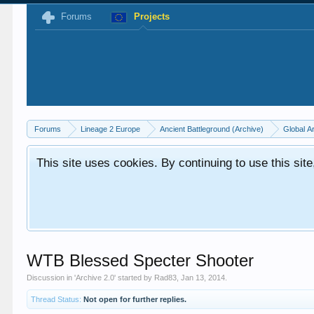
Forums
Projects
Forums
Lineage 2 Europe
Ancient Battleground (Archive)
Global A
This site uses cookies. By continuing to use this sit
WTB Blessed Specter Shooter
Discussion in '
Archive 2.0
' started by
Rad83
,
Jan 13, 2014
.
Thread Status:
Not open for further replies.