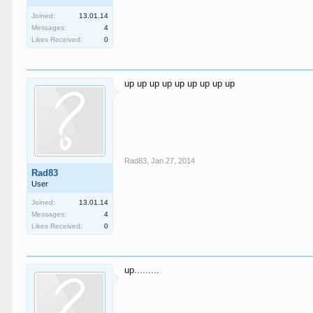
Joined:
13.01.14
Messages:
4
Likes Received:
0
up up up up up up up up up
Rad83
,
Jan 27, 2014
Rad83
User
Joined:
13.01.14
Messages:
4
Likes Received:
0
up.........