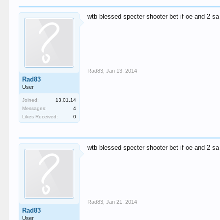
wtb blessed specter shooter bet if oe and 2 sa
Rad83
,
Jan 13, 2014
Rad83
User
Joined:
13.01.14
Messages:
4
Likes Received:
0
wtb blessed specter shooter bet if oe and 2 sa
Rad83
,
Jan 21, 2014
Rad83
User