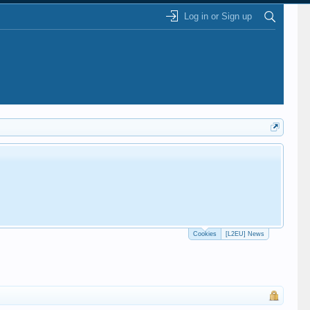
Log in or Sign up
Cookies
[L2EU] News