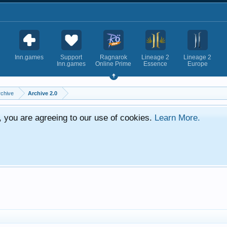
Inn.games
Support
Ragnarok
Lineage 2
Lineage 2
Inn.games
Online Prime
Essence
Europe
rchive
Archive 2.0
e, you are agreeing to our use of cookies.
Learn More.