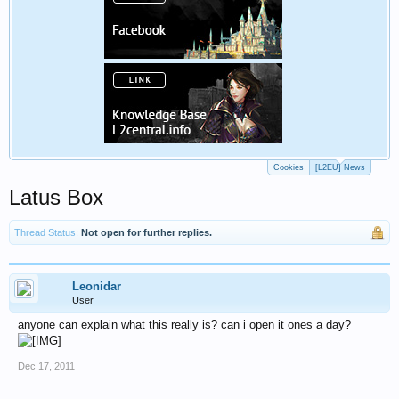
Cookies
[L2EU] News
Latus Box
Thread Status:
Not open for further replies.
Leonidar
User
anyone can explain what this really is? can i open it ones a day?
Dec 17, 2011