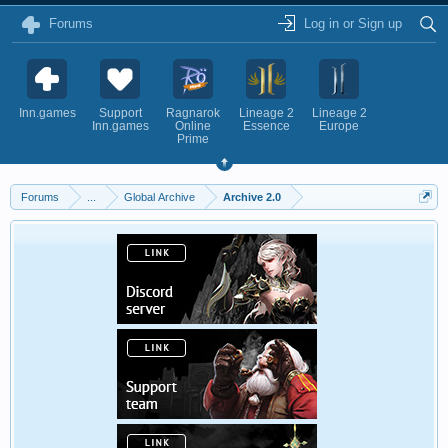
Forums
Log in or Sign up
Inn.games
Support
Ragnarok
Lineage 2
Lineage 2
Inn.games
Online
Essence
Europe
Prime
Forums
...
Global Archive
Archive 2.0