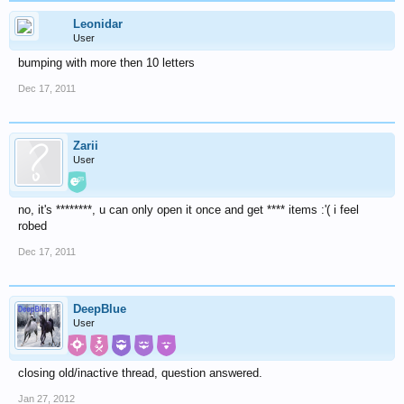
Leonidar
User
bumping with more then 10 letters
Dec 17, 2011
Zarii
User
no, it's ********, u can only open it once and get **** items :'( i feel
robed
Dec 17, 2011
DeepBlue
User
closing old/inactive thread, question answered.
Jan 27, 2012