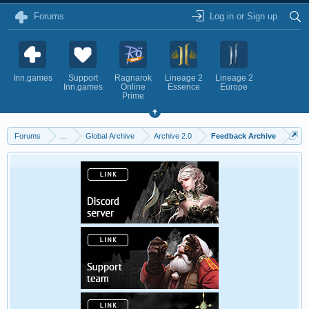
Forums
Log in or Sign up
Inn.games
Support
Ragnarok
Lineage 2
Lineage 2
Inn.games
Online
Essence
Europe
Prime
Forums
...
Global Archive
Archive 2.0
Feedback Archive