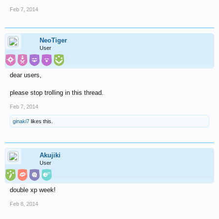
Feb 7, 2014
NeoTiger
User
dear users,
please stop trolling in this thread.
Feb 7, 2014
ginaki7
likes this.
Akujiki
User
double xp week!
Feb 8, 2014