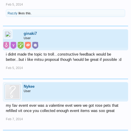
Feb 5, 2014
Razzly
likes this.
ginaki7
User
i didnt made the topic to troll...constructive feedback would be
better...but i like mitsu proposal though !would be great if possible :d
Feb 5, 2014
Nykee
User
my fav event ever was a valentine evet were we got rose pets that
refilled vit once you collected enough event items was soo great
Feb 7, 2014