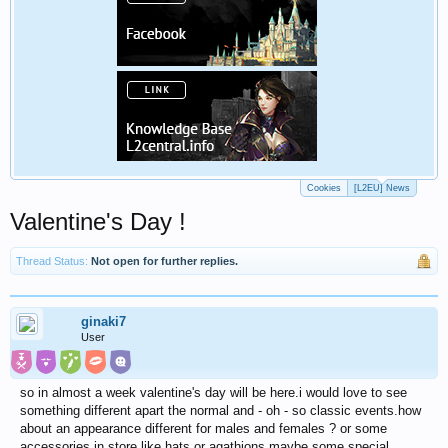
Cookies
[L2EU] News
Valentine's Day !
Thread Status:
Not open for further replies.
ginaki7
User
so in almost a week valentine's day will be here.i would love to see
something different apart the normal and - oh - so classic events.how
about an appearance different for males and females ? or some
accessories in store like hats or agathions maybe some special