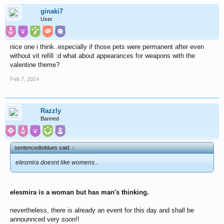
ginaki7
User
nice one i think..especially if those pets were permanent after even
without vit refill :d what about appearances for weapons with the
valentine theme?
Feb 7, 2014
Razzly
Banned
sentencedtoblues said:
↑
elesmira doesnt like womens...
elesmira is a woman but has man's thinking.
nevertheless, there is already an event for this day and shall be
announnced very soon!!