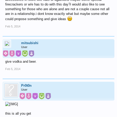
firecrackers or w/e has to do with this day?i would also like to see
something for those who are alone and are not a couple cause not all
are in a relationship.i dont know exactly what but maybe some other
could propose something and give ideas
Feb 5, 2014
mitsubishi
User
give vodka and beer.
Feb 5, 2014
Pr0t0n
User
this is all you get