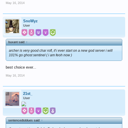
May 16, 2014
SnoWyz
User
buxant said:
↑
archer is very good char rofl, if i ever start on a new god server i will
101% go ghost sentinel ( i am feoh now )
best choice ever...
May 16, 2014
21st_
User
sentencedtoblues said:
↑