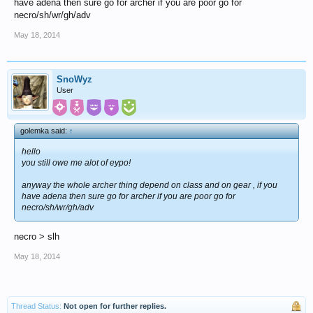
have adena then sure go for archer if you are poor go for
necro/sh/wr/gh/adv
May 18, 2014
SnoWyz
User
golemka said:
↑
hello
you still owe me alot of eypo!
anyway the whole archer thing depend on class and on gear , if you
have adena then sure go for archer if you are poor go for
necro/sh/wr/gh/adv
necro > slh
May 18, 2014
Thread Status:
Not open for further replies.