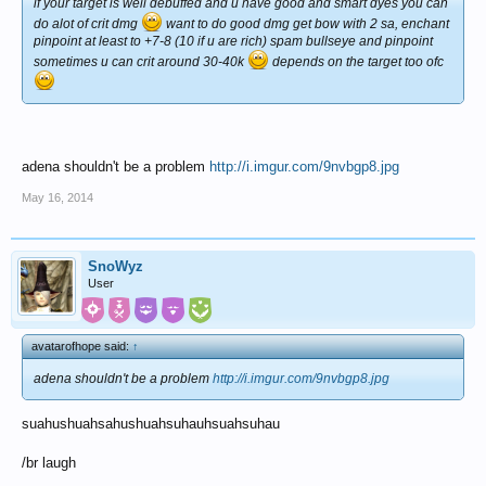
if your target is well debuffed and u have good and smart dyes you can
do alot of crit dmg
want to do good dmg get bow with 2 sa, enchant
pinpoint at least to +7-8 (10 if u are rich) spam bullseye and pinpoint
sometimes u can crit around 30-40k
depends on the target too ofc
adena shouldn't be a problem
http://i.imgur.com/9nvbgp8.jpg
May 16, 2014
SnoWyz
User
avatarofhope said:
↑
adena shouldn't be a problem
http://i.imgur.com/9nvbgp8.jpg
suahushuahsahushuahsuhauhsuahsuhau
/br laugh