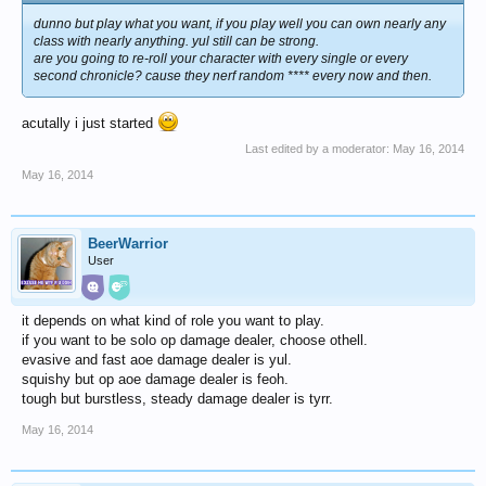
dunno but play what you want, if you play well you can own nearly any
class with nearly anything. yul still can be strong.
are you going to re-roll your character with every single or every
second chronicle? cause they nerf random **** every now and then.
acutally i just started
Last edited by a moderator:
May 16, 2014
May 16, 2014
BeerWarrior
User
it depends on what kind of role you want to play.
if you want to be solo op damage dealer, choose othell.
evasive and fast aoe damage dealer is yul.
squishy but op aoe damage dealer is feoh.
tough but burstless, steady damage dealer is tyrr.
May 16, 2014