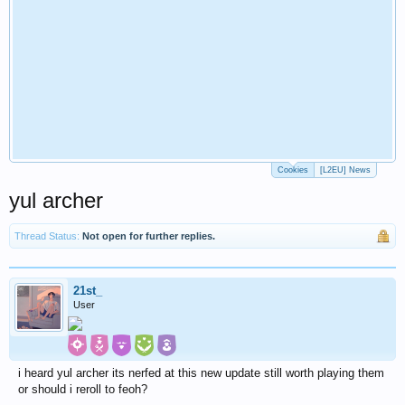
Cookies
[L2EU] News
yul archer
Thread Status:
Not open for further replies.
21st_
User
i heard yul archer its nerfed at this new update still worth playing them
or should i reroll to feoh?