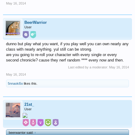
May 16, 2014
BeerWarrior
User
dunno but play what you want, if you play well you can own nearly any
class with nearly anything. yul still can be strong.
are you going to re-roll your character with every single or every
second chronicle? cause they nerf random **** every now and then.
Last edited by a moderator:
May 16, 2014
May 16, 2014
5nnaoki5o
likes this.
21st_
User
beerwarrior said:
↑