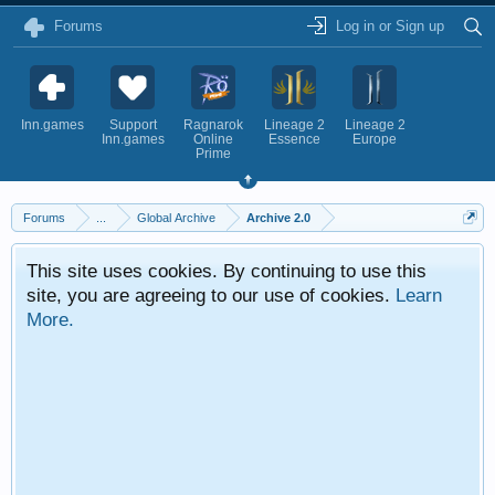
Forums
Log in or Sign up
Inn.games
Support
Ragnarok
Lineage 2
Lineage 2
Inn.games
Online
Essence
Europe
Prime
Forums
...
Global Archive
Archive 2.0
This site uses cookies. By continuing to use this
site, you are agreeing to our use of cookies.
Learn
More.