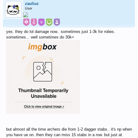
zauliuz
User
yes. they do lol damage now.. sometimes just 1-3k for robes.
sometimes... well sometimes do 30k+
but almost all the time archers die from 1-2 dagger stabs.. it's np when
you have ue on. then they can miss 15 stabs in a row. but just at