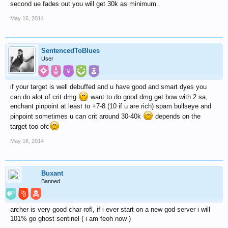
second ue fades out you will get 30k as minimum..
May 16, 2014
SentencedToBlues
User
if your target is well debuffed and u have good and smart dyes you
can do alot of crit dmg
want to do good dmg get bow with 2 sa,
enchant pinpoint at least to +7-8 (10 if u are rich) spam bullseye and
pinpoint sometimes u can crit around 30-40k
depends on the
target too ofc
May 16, 2014
Buxant
Banned
archer is very good char rofl, if i ever start on a new god server i will
101% go ghost sentinel ( i am feoh now )