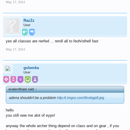
May 17, 2014
RazZz
User
yes all classes are nerfed ... reroll all to feoh/othell fast
May 17, 2014
golemka
User
avatarofhope said:
↑
adena shouldn't be a problem
http://i.imgur.com/9nvbgp8.jpg
hello
you still owe me alot of eypo!
anyway the whole archer thing depend on class and on gear , if you