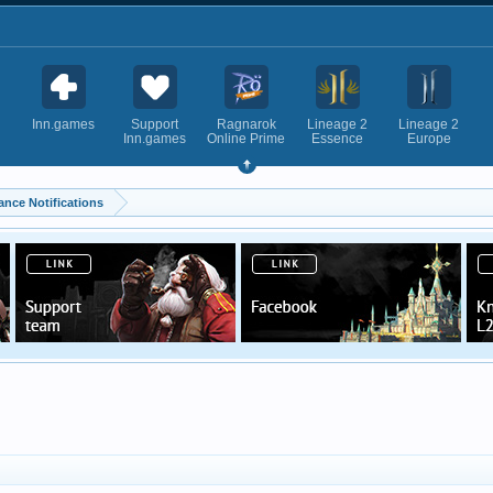
Inn.games
Support
Ragnarok
Lineage 2
Lineage 2
Inn.games
Online Prime
Essence
Europe
ance Notifications