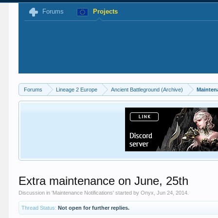
Forums
Projects
Forums
Lineage 2 Europe
Ancient Battleground (Archive)
Mainten
Extra maintenance on June, 25th
Discussion in '
Maintenance Notifications
' started by
Onyx
,
Jun 24, 2014
.
Thread Status:
Not open for further replies.