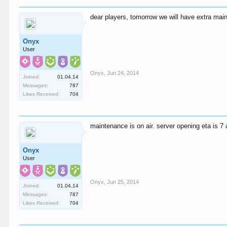
dear players, tomorrow we will have extra mai
Onyx
User
Onyx
,
Jun 24, 2014
Joined:
01.04.14
Messages:
787
Likes Received:
704
maintenance is on air. server opening eta is 7 
Onyx
User
Onyx
,
Jun 25, 2014
Joined:
01.04.14
Messages:
787
Likes Received:
704