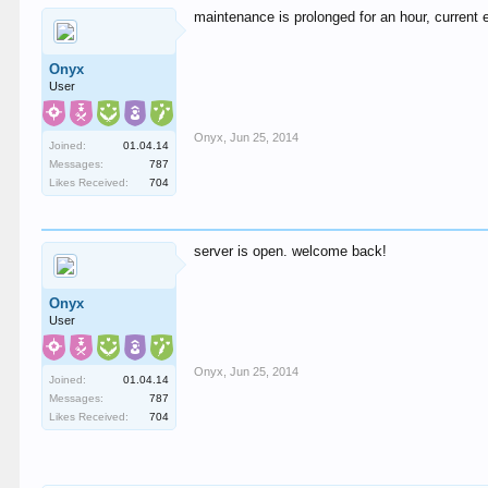
maintenance is prolonged for an hour, current 
Onyx
User
Onyx
,
Jun 25, 2014
Joined:
01.04.14
Messages:
787
Likes Received:
704
server is open. welcome back!
Onyx
User
Onyx
,
Jun 25, 2014
Joined:
01.04.14
Messages:
787
Likes Received:
704