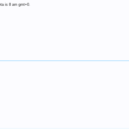
eta is 8 am gmt+0.