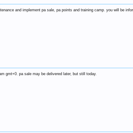
ntenance and implement pa sale, pa points and training camp. you will be inf
am gmt+0. pa sale may be delivered later, but still today.