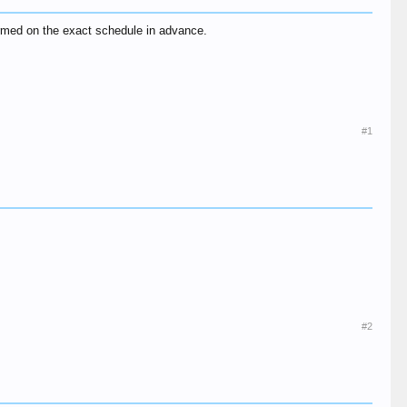
ormed on the exact schedule in advance.
#1
#2