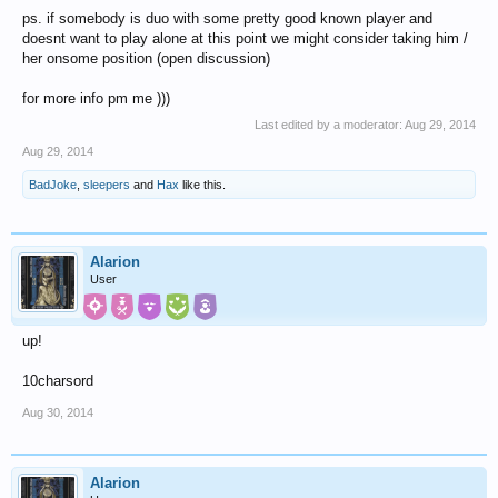
ps. if somebody is duo with some pretty good known player and
doesnt want to play alone at this point we might consider taking him /
her onsome position (open discussion)
for more info pm me )))
Last edited by a moderator:
Aug 29, 2014
Aug 29, 2014
BadJoke
,
sleepers
and
Hax
like this.
Alarion
User
up!
10charsord
Aug 30, 2014
Alarion