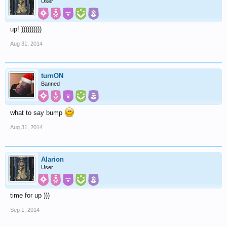
User
up! ))))))))))
Aug 31, 2014
turnON
Banned
what to say bump
Aug 31, 2014
Alarion
User
time for up )))
Sep 1, 2014