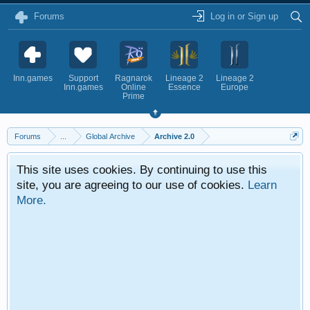
Forums
Log in or Sign up
Inn.games
Support
Ragnarok
Lineage 2
Lineage 2
Inn.games
Online
Essence
Europe
Prime
Forums
...
Global Archive
Archive 2.0
This site uses cookies. By continuing to use this
site, you are agreeing to our use of cookies.
Learn
More.