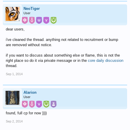
NeoTiger
User
dear users,
i've cleaned the thread. anything not related to recruitment or bump
are removed without notice.
if you want to discuss about something else or flame, this is not the
right place so do it via private message or in the
core daily discussion
thread.
Sep 1, 2014
Alarion
User
found, full cp for now ))))
Sep 2, 2014