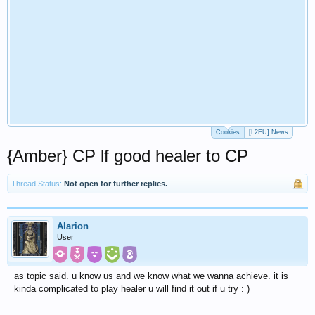
Cookies
[L2EU] News
{Amber} CP lf good healer to CP
Thread Status:
Not open for further replies.
Alarion
User
as topic said. u know us and we know what we wanna achieve. it is
kinda complicated to play healer u will find it out if u try : )