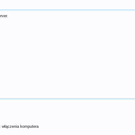
rver.
cz włączenia komputera