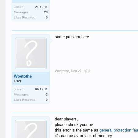
Joined:
21.12.11
Messages:
28
Likes Received:
0
same problem here
Woetothe
,
Dec 21, 2011
Woetothe
User
Joined:
06.12.11
Messages:
2
Likes Received:
0
dear players,
please check your av.
this error is the same as
general protection fau
it's can be av or lack of memory.