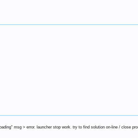
loading" msg > error. launcher stop work. try to find solution on-line / close p