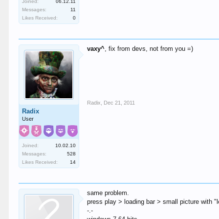
Joined:
06.12.11
Messages:
11
Likes Received:
0
vaxy^
, fix from devs, not from you =)
Radix
,
Dec 21, 2011
Radix
User
Joined:
10.02.10
Messages:
528
Likes Received:
14
same problem.
press play > loading bar > small picture with "
-.-