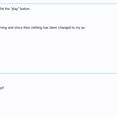
it the ''play'' button.
morning and since then nothing has been changed to my pc.
p!!