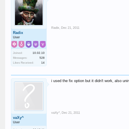
Radix
,
Dec 21, 2011
Radix
User
Joined:
10.02.10
Messages:
528
Likes Received:
14
i used the fix option but it didn't work, also uni
vaXy^
,
Dec 21, 2011
vaXy^
User