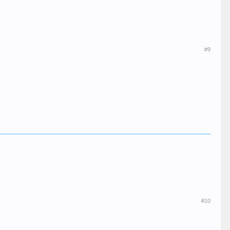
#9
#10