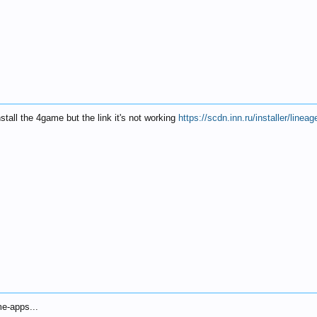
nstall the 4game but the link it's not working
https://scdn.inn.ru/installer/lin
me-apps...