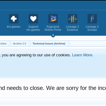
Inn.games
Support
Ragnarok
Lineage 2
Lineage 2
Inn.games
Online Prime
Essence
Europe
rchive
Archive 2.0
Technical Issues (Archive)
e, you are agreeing to our use of cookies.
Learn More.
d needs to close. We are sorry for the in