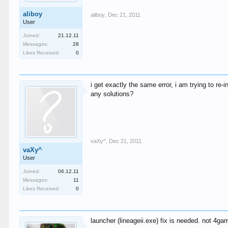
aliboy
aliboy
,
Dec 21, 2011
User
Joined:
21.12.11
Messages:
28
Likes Received:
0
i get exactly the same error, i am trying to re-i
any solutions?
vaXy^
,
Dec 21, 2011
vaXy^
User
Joined:
06.12.11
Messages:
11
Likes Received:
0
launcher (lineageii.exe) fix is needed. not 4ga