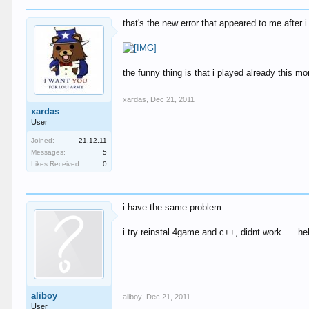
that's the new error that appeared to me after i h
the funny thing is that i played already this 
xardas
,
Dec 21, 2011
xardas
User
Joined:
21.12.11
Messages:
5
Likes Received:
0
i have the same problem
i try reinstal 4game and c++, didnt work..... hel
aliboy
aliboy
,
Dec 21, 2011
User