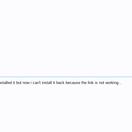
nstalled it but now i can't install it back because the link is not working...