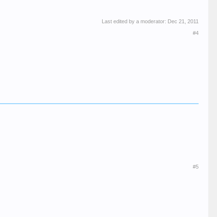
Last edited by a moderator:
Dec 21, 2011
#4
#5