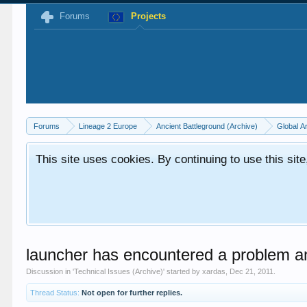
Forums
Projects
Forums
Lineage 2 Europe
Ancient Battleground (Archive)
Global A
This site uses cookies. By continuing to use this sit
launcher has encountered a problem an
Discussion in '
Technical Issues (Archive)
' started by
xardas
,
Dec 21, 2011
.
Thread Status:
Not open for further replies.