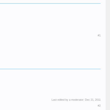
#1
Last edited by a moderator:
Dec 21, 2011
#2