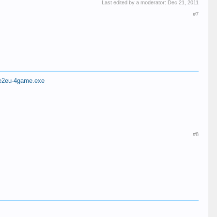
Last edited by a moderator:
Dec 21, 2011
#7
eage2eu-4game.exe
#8