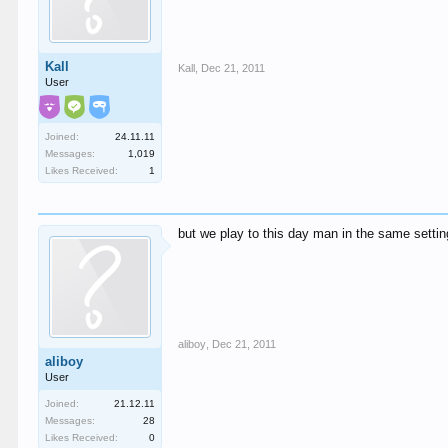
Kall
Kall
,
Dec 21, 2011
User
Joined:
24.11.11
Messages:
1,019
Likes Received:
1
but we play to this day man in the same setti
aliboy
,
Dec 21, 2011
aliboy
User
Joined:
21.12.11
Messages:
28
Likes Received:
0