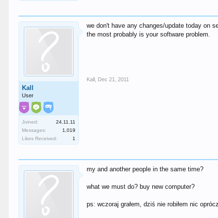
we don't have any changes/update today on se
the most probably is your software problem.
Kall
,
Dec 21, 2011
Kall
User
Joined:
24.11.11
Messages:
1,019
Likes Received:
1
my and another people in the same time?
what we must do? buy new computer?
ps: wczoraj grałem, dziś nie robiłem nic opró