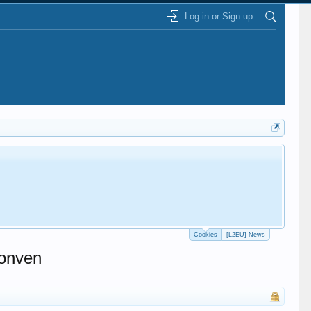
Log in or Sign up
Cookies
[L2EU] News
conven