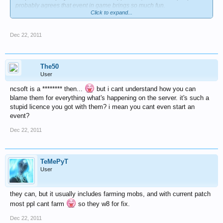
probably agrees that event in game brings so much fun.
Click to expand...
everyone wonder if this contest "letters to santa claus" it's just this event
or not.
Dec 22, 2011
in current situation is less time for it, because christmas approaching
with huge steps.
best regads.
The50
User
ncsoft is a ******** then...
but i cant understand how you can
blame them for everything what's happening on the server. it's such a
stupid licence you got with them? i mean you cant even start an
event?
Dec 22, 2011
TeMePyT
User
they can, but it usually includes farming mobs, and with current patch
most ppl cant farm
so they w8 for fix.
Dec 22, 2011