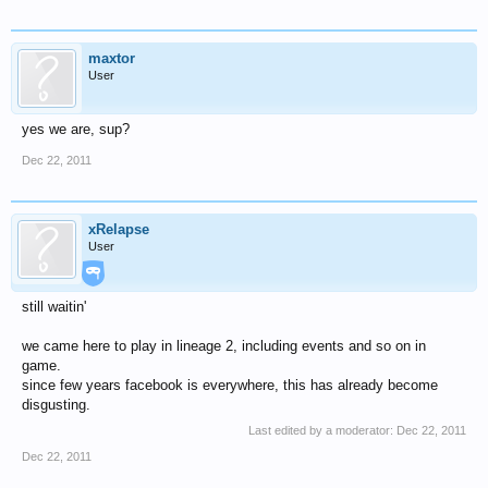
maxtor
User
yes we are, sup?
Dec 22, 2011
xRelapse
User
still waitin'
we came here to play in lineage 2, including events and so on in
game.
since few years facebook is everywhere, this has already become
disgusting.
Last edited by a moderator:
Dec 22, 2011
Dec 22, 2011