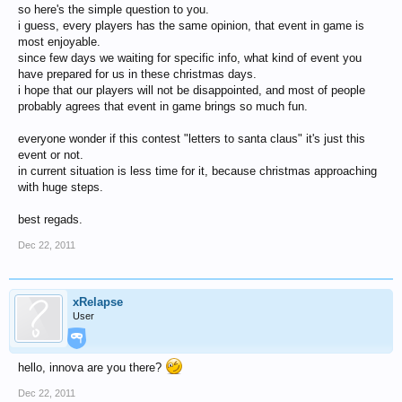
so here's the simple question to you.
i guess, every players has the same opinion, that event in game is
most enjoyable.
since few days we waiting for specific info, what kind of event you
have prepared for us in these christmas days.
i hope that our players will not be disappointed, and most of people
probably agrees that event in game brings so much fun.
everyone wonder if this contest "letters to santa claus" it's just this
event or not.
in current situation is less time for it, because christmas approaching
with huge steps.
best regads.
Dec 22, 2011
xRelapse
User
hello, innova are you there?
Dec 22, 2011