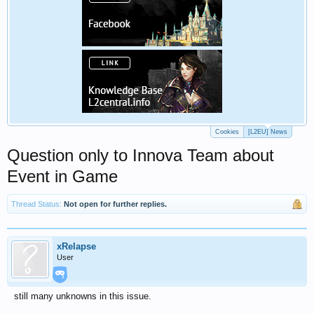
Cookies
[L2EU] News
Question only to Innova Team about
Event in Game
Thread Status:
Not open for further replies.
xRelapse
User
still many unknowns in this issue.