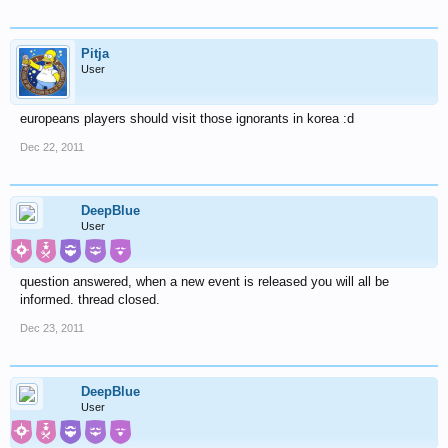
Pitja
User
europeans players should visit those ignorants in korea :d
Dec 22, 2011
DeepBlue
User
question answered, when a new event is released you will all be
informed. thread closed.
Dec 23, 2011
DeepBlue
User