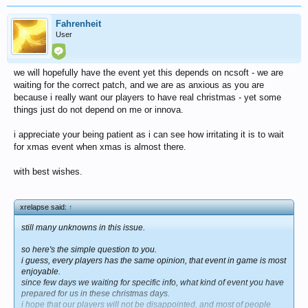
Fahrenheit
User
we will hopefully have the event yet this depends on ncsoft - we are
waiting for the correct patch, and we are as anxious as you are
because i really want our players to have real christmas - yet some
things just do not depend on me or innova.
i appreciate your being patient as i can see how irritating it is to wait
for xmas event when xmas is almost there.
with best wishes.
xrelapse said:
↑
still many unknowns in this issue.
so here's the simple question to you.
i guess, every players has the same opinion, that event in game is most
enjoyable.
since few days we waiting for specific info, what kind of event you have
prepared for us in these christmas days.
i hope that our players will not be disappointed, and most of people