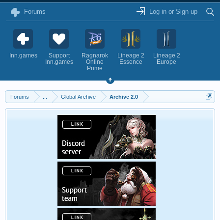
Forums
Log in or Sign up
Inn.games
Support
Ragnarok
Lineage 2
Lineage 2
Inn.games
Online
Essence
Europe
Prime
Forums
...
Global Archive
Archive 2.0