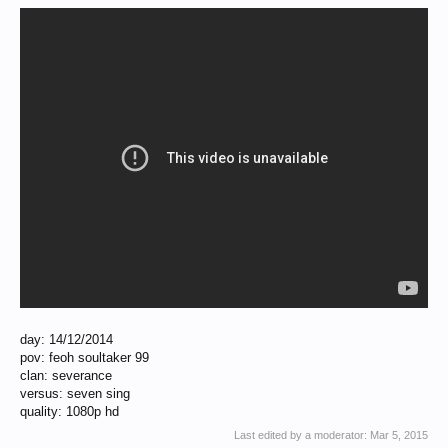
day: 14/12/2014
pov: feoh soultaker 99
clan: severance
versus: seven sing
quality: 1080p hd
Last edited by a moderator:
Mar 5, 2015