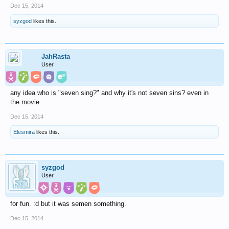
Dec 15, 2014
syzgod
likes this.
JahRasta
User
any idea who is "seven sing?" and why it's not seven sins? even in
the movie
Dec 15, 2014
Elesmira
likes this.
syzgod
User
for fun. :d but it was semen something.
Dec 15, 2014