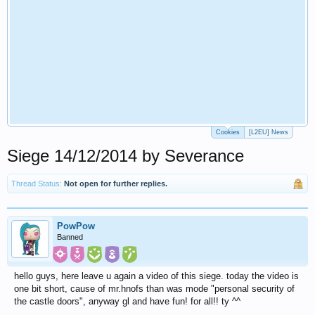
Cookies
[L2EU] News
Siege 14/12/2014 by Severance
Thread Status:
Not open for further replies.
PowPow
Banned
hello guys, here leave u again a video of this siege. today the video is
one bit short, cause of mr.hnofs than was mode "personal security of
the castle doors", anyway gl and have fun! for all!! ty ^^