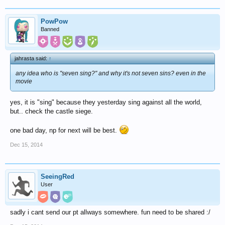
PowPow
Banned
jahrasta said:
↑
any idea who is "seven sing?" and why it's not seven sins? even in the
movie
yes, it is "sing" because they yesterday sing against all the world,
but.. check the castle siege.
one bad day, np for next will be best.
Dec 15, 2014
SeeingRed
User
sadly i cant send our pt allways somewhere. fun need to be shared :/