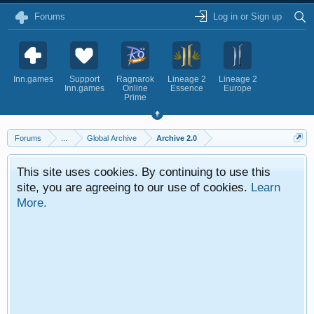
Forums
Log in or Sign up
Inn.games
Support
Ragnarok
Lineage 2
Lineage 2
Inn.games
Online
Essence
Europe
Prime
Forums
...
Global Archive
Archive 2.0
This site uses cookies. By continuing to use this
site, you are agreeing to our use of cookies.
Learn
More.