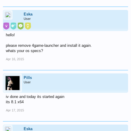
Eska
User
hello!
please remove 4game-launcher and install it again.
whats your os specs?
Apr 16, 2015
Pills
User
iv done and today its started again
its 8.1 x64
Apr 17, 2015
Eska