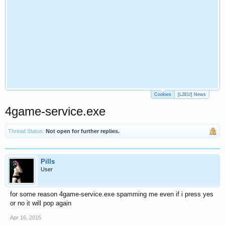
Cookies
[L2EU] News
4game-service.exe
Thread Status:
Not open for further replies.
Pills
User
for some reason 4game-service.exe spamming me even if i press yes
or no it will pop again
Apr 16, 2015