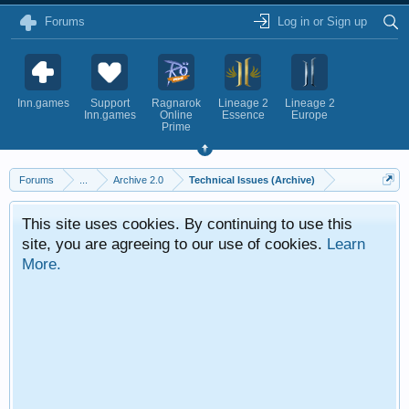
Forums
Log in or Sign up
Inn.games
Support
Ragnarok
Lineage 2
Lineage 2
Inn.games
Online
Essence
Europe
Prime
Forums
...
Archive 2.0
Technical Issues (Archive)
This site uses cookies. By continuing to use this
site, you are agreeing to our use of cookies.
Learn
More.