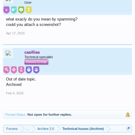
User
what exacly do you mean by spamming?
could you attach a screenshot?
Apr 17, 2015
casillias
Technical specialist
Innova Group
Out of date topic.
Archived
Feb 4, 2016
Thread Status:
Not open for further replies.
Forums
...
Archive 2.0
Technical Issues (Archive)