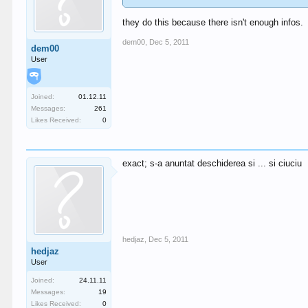
they do this because there isn't enough infos.
dem00
,
Dec 5, 2011
dem00
User
Joined:
01.12.11
Messages:
261
Likes Received:
0
exact; s-a anuntat deschiderea si ... si ciuciu
hedjaz
,
Dec 5, 2011
hedjaz
User
Joined:
24.11.11
Messages:
19
Likes Received:
0