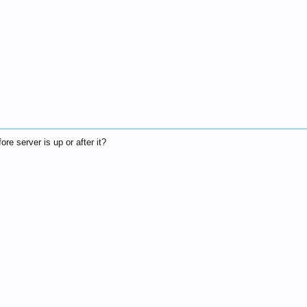
re server is up or after it?