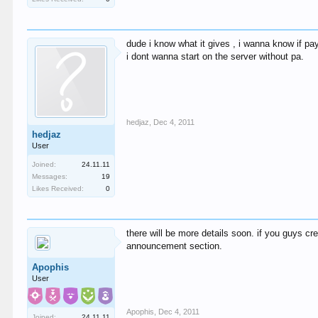
dude i know what it gives , i wanna know if pay
i dont wanna start on the server without pa.
hedjaz
,
Dec 4, 2011
hedjaz
User
Joined:
24.11.11
Messages:
19
Likes Received:
0
there will be more details soon. if you guys cre
announcement section.
Apophis
User
Apophis
,
Dec 4, 2011
Joined:
24.11.11