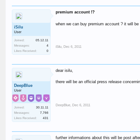
premium account !?
when we can buy premium account ? it will be w
iSilu
User
Joined:
05.12.11
Messages:
4
iSilu
,
Dec 6, 2011
Likes Received:
0
dear isilu,
there will be an official press release concern
DeepBlue
User
DeepBlue
,
Dec 6, 2011
Joined:
30.11.11
Messages:
7,766
Likes Received:
431
further informations about this will be post afte