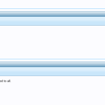
d to all.