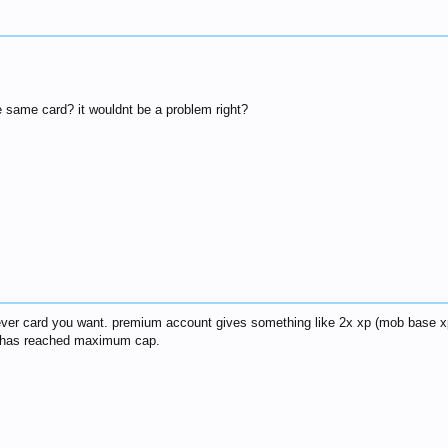
e same card? it wouldnt be a problem right?
ver card you want. premium account gives something like 2x xp (mob base xp
er has reached maximum cap.