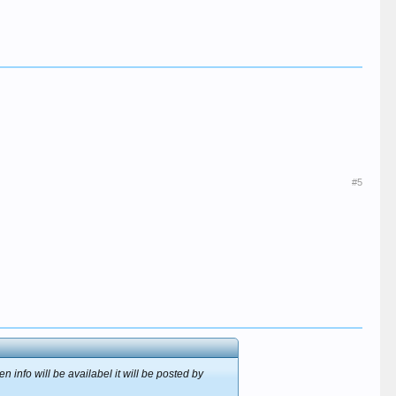
#5
 info will be availabel it will be posted by