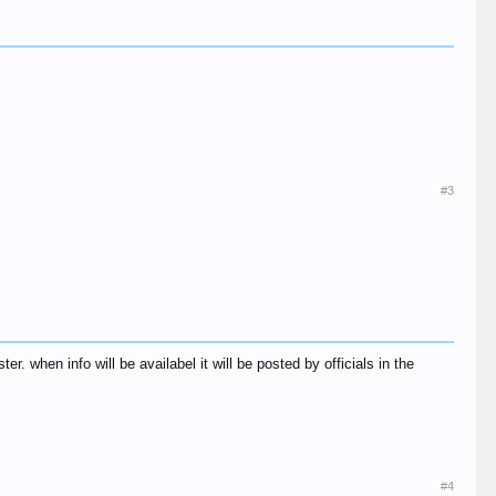
#3
. when info will be availabel it will be posted by officials in the
#4