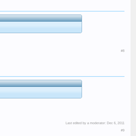
#8
Last edited by a moderator:
Dec 6, 2011
#9