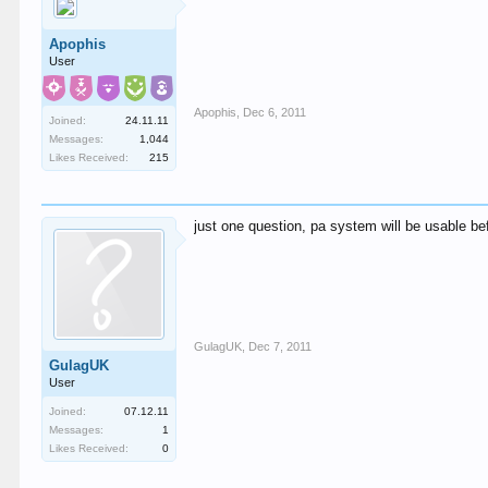
Apophis
User
Apophis
,
Dec 6, 2011
Joined:
24.11.11
Messages:
1,044
Likes Received:
215
just one question, pa system will be usable befo
GulagUK
,
Dec 7, 2011
GulagUK
User
Joined:
07.12.11
Messages:
1
Likes Received:
0