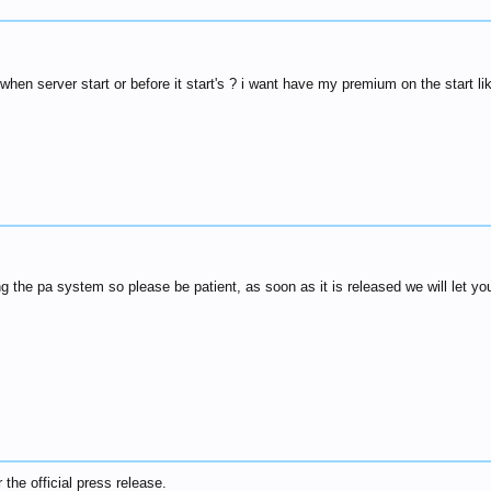
hen server start or before it start's ? i want have my premium on the start li
ing the pa system so please be patient, as soon as it is released we will let yo
r the official press release.