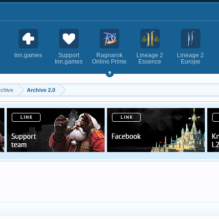
Inn.games
Support
Ragnarok
Lineage 2
Lineage 2
Inn.games
Online Prime
Essence
Europe
rchive
Archive 2.0