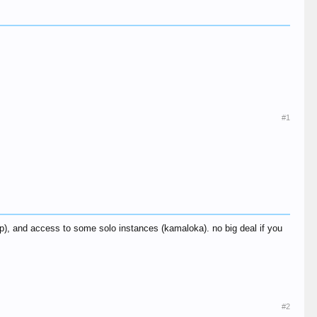
#1
), and access to some solo instances (kamaloka). no big deal if you
#2