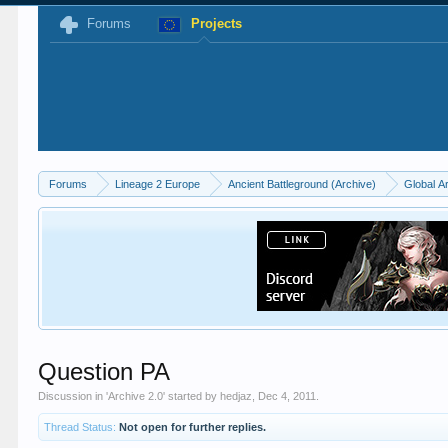
Forums
Projects
Forums
Lineage 2 Europe
Ancient Battleground (Archive)
Global A
Question PA
Discussion in '
Archive 2.0
' started by
hedjaz
,
Dec 4, 2011
.
Thread Status:
Not open for further replies.