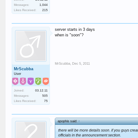
Messages:
1,044
Likes Received:
215
server starts in 3 days
when is "soon"?
MrScubba
,
Dec 5, 2011
MrScubba
User
Joined:
03.12.11
Messages:
505
Likes Received:
75
apophis said:
↑
there will be more details soon. if you guys crea
officials in the announcement section.