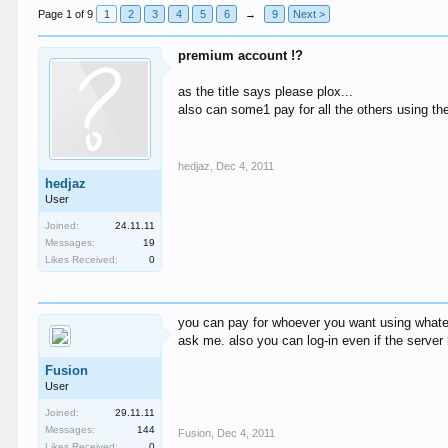
Page 1 of 9
1
2
3
4
5
6
→
9
Next >
premium account !?
as the title says please plox...
also can some1 pay for all the others using th
hedjaz
,
Dec 4, 2011
hedjaz
User
Joined:
24.11.11
Messages:
19
Likes Received:
0
you can pay for whoever you want using whate
ask me. also you can log-in even if the serv
Fusion
User
Joined:
29.11.11
Messages:
144
Fusion
,
Dec 4, 2011
Likes Received:
0