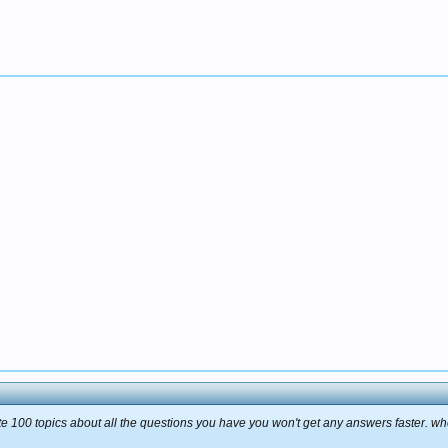
te 100 topics about all the questions you have you won't get any answers faster. when