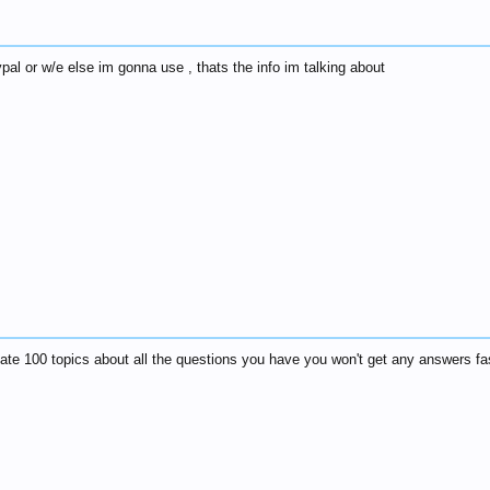
pal or w/e else im gonna use , thats the info im talking about
ate 100 topics about all the questions you have you won't get any answers faster