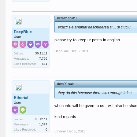
hedjaz said:
↑
exact; s-a anuntat deschiderea si ... si ciuciu
DeepBlue
User
please try to keep ur posts in english.
DeepBlue
,
Dec 5, 2011
Joined:
30.11.11
Messages:
7,766
Likes Received:
431
dem00 said:
↑
they do this because there isn't enough infos.
Etherial
User
when info will be given to us , will also be share
kind regards
Joined:
03.12.11
Messages:
1,397
Likes Received:
0
Etherial
,
Dec 5, 2011