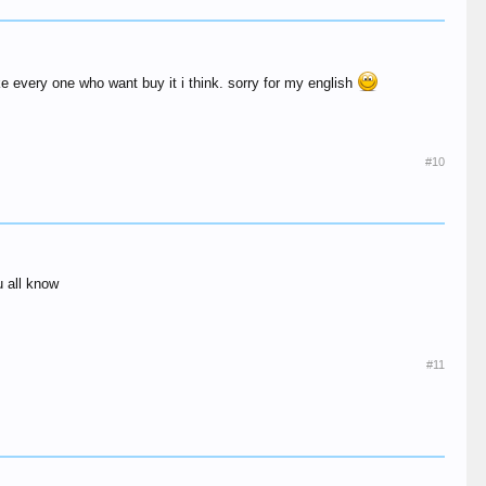
ke every one who want buy it i think. sorry for my english
#10
u all know
#11