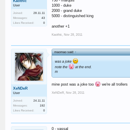
750 - marquis
Kaothic
1000 - duke
User
2000 - grand duke
Joined:
28.11.11
5000 - distinguished king
Messages:
43
Likes Received:
0
another +1
Kaothic
,
Nov 28, 2011
maomao said:
↑
was a joke
note the
at the end.
m
mine post was a joke too
we're all trollers
XeNDeR
XeNDeR
,
Nov 28, 2011
User
Joined:
24.11.11
Messages:
192
Likes Received:
0
0 - vassal