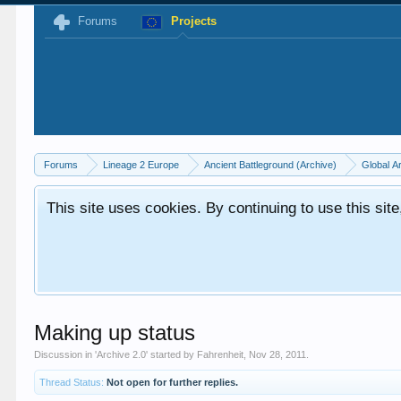
Forums
Projects
Forums
Lineage 2 Europe
Ancient Battleground (Archive)
Global A
This site uses cookies. By continuing to use this sit
Making up status
Discussion in '
Archive 2.0
' started by
Fahrenheit
,
Nov 28, 2011
.
Thread Status:
Not open for further replies.