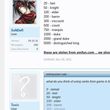
20 - heir
50 - knight
100 - elder
200 - baron
300 - viscount
500 - count
750 - marquis
XeNDeR
1000 - duke
User
2000 - grand duke
Joined:
24.11.11
5000 - distinguished king
Messages:
192
Likes Received:
0
these are stolen from pmfun.com .. we shou
XeNDeR
,
Nov 28, 2011
notimportant said:
↑
what do you think of using ranks from game in fo
0 - vassal
20 - heir
50 - knight
100 - elder
Toxic
200 - baron
User
300 - viscount