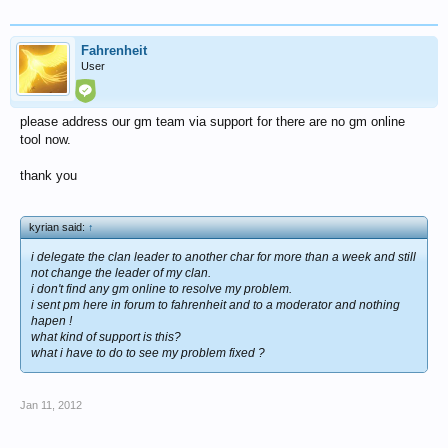
Fahrenheit
User
please address our gm team via support for there are no gm online
tool now.
thank you
kyrian said:
↑
i delegate the clan leader to another char for more than a week and still
not change the leader of my clan.
i don't find any gm online to resolve my problem.
i sent pm here in forum to fahrenheit and to a moderator and nothing
hapen !
what kind of support is this?
what i have to do to see my problem fixed ?
Jan 11, 2012