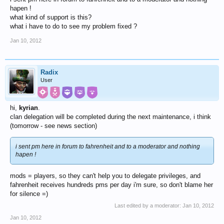
hapen !
what kind of support is this?
what i have to do to see my problem fixed ?
Jan 10, 2012
Radix
User
hi,
kyrian
.
clan delegation will be completed during the next maintenance, i think
(tomorrow - see news section)
i sent pm here in forum to fahrenheit and to a moderator and nothing
hapen !
mods = players, so they can't help you to delegate privileges, and
fahrenheit receives hundreds pms per day i'm sure, so don't blame her
for silence =)
Last edited by a moderator:
Jan 10, 2012
Jan 10, 2012