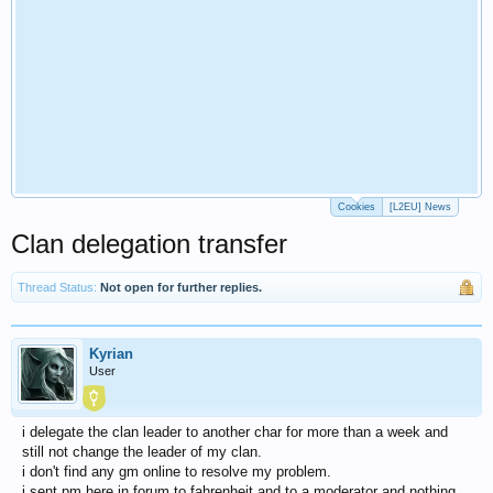
Cookies
[L2EU] News
Clan delegation transfer
Thread Status:
Not open for further replies.
Kyrian
User
i delegate the clan leader to another char for more than a week and
still not change the leader of my clan.
i don't find any gm online to resolve my problem.
i sent pm here in forum to fahrenheit and to a moderator and nothing