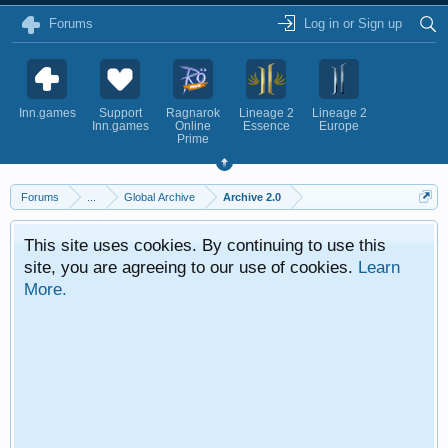
Forums
Log in or Sign up
Inn.games
Support
Ragnarok
Lineage 2
Lineage 2
Inn.games
Online
Essence
Europe
Prime
Forums
...
Global Archive
Archive 2.0
This site uses cookies. By continuing to use this
site, you are agreeing to our use of cookies.
Learn
More.