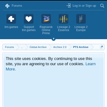
Forums
Log in or Sign up
Inn.games
Support
Ragnarok
Lineage 2
Lineage 2
Inn.games
Online
Essence
Europe
Prime
Forums
...
Global Archive
Archive 2.0
PTS Archive
This site uses cookies. By continuing to use this
site, you are agreeing to our use of cookies.
Learn
More.