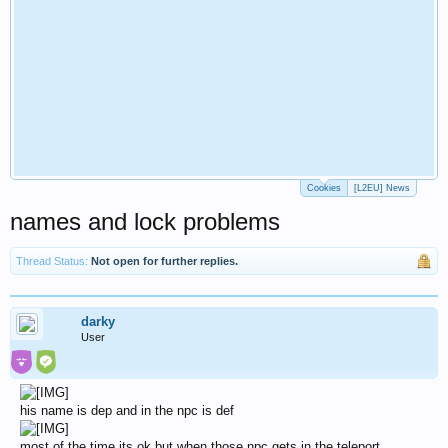
Cookies
[L2EU] News
names and lock problems
Thread Status:
Not open for further replies.
darky
User
his name is dep and in the npc is def
most of the time its ok but when those npc gets in the teleport