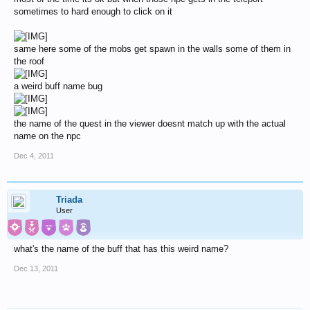
sometimes to hard enough to click on it
same here some of the mobs get spawn in the walls some of them in
the roof
a weird buff name bug
the name of the quest in the viewer doesnt match up with the actual
name on the npc
Dec 4, 2011
Triada
User
what's the name of the buff that has this weird name?
Dec 13, 2011