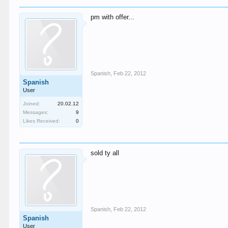
pm with offer...
Spanish
,
Feb 22, 2012
Spanish
User
Joined:
20.02.12
Messages:
9
Likes Received:
0
sold ty all
Spanish
,
Feb 22, 2012
Spanish
User