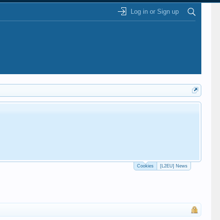
Log in or Sign up
Cookies
[L2EU] News