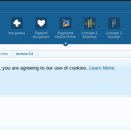
Inn.games
Support
Ragnarok
Lineage 2
Lineage 2
Inn.games
Online Prime
Essence
Europe
rchive
Archive 2.0
e, you are agreeing to our use of cookies.
Learn More.