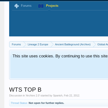
Forums
Projects
Forums
Lineage 2 Europe
Ancient Battleground (Archive)
Global A
This site uses cookies. By continuing to use this sit
WTS TOP B
Discussion in '
Archive 2.0
' started by
Spanish
,
Feb 22, 2012
.
Thread Status:
Not open for further replies.