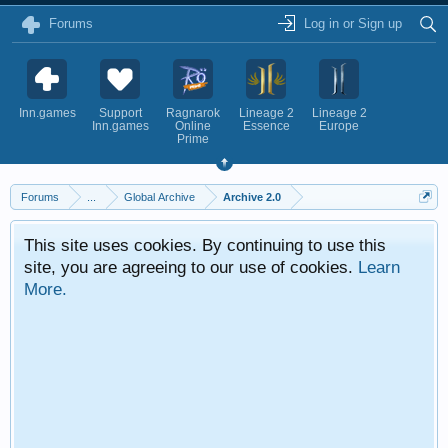
Forums
Log in or Sign up
Inn.games
Support
Ragnarok
Lineage 2
Lineage 2
Inn.games
Online
Essence
Europe
Prime
Forums
...
Global Archive
Archive 2.0
This site uses cookies. By continuing to use this
site, you are agreeing to our use of cookies.
Learn
More.