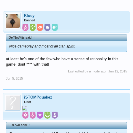
Kloey
Banned
DefNotMits said:
↑
Nice gameplay and most of all clan spirit.
at least he's one of the few who have a sense of rationality in this
game, dont **** with that!
Last edited by a moderator:
Jun 12, 2015
Jun 5, 2015
iSTOMPquakez
User
ERiPwn said:
↑