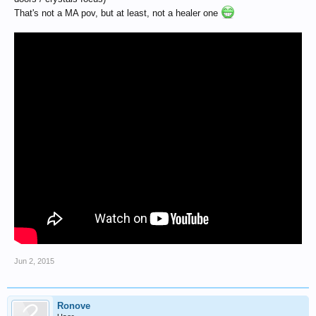
That's not a MA pov, but at least, not a healer one
Jun 2, 2015
Ronove