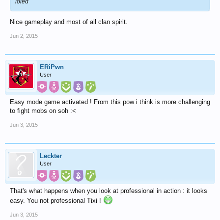
loled
Nice gameplay and most of all clan spirit.
Jun 2, 2015
ERiPwn
User
Easy mode game activated ! From this pow i think is more challenging
to fight mobs on soh :<
Jun 3, 2015
Leckter
User
That's what happens when you look at professional in action : it looks
easy. You not professional Tixi !
Jun 3, 2015