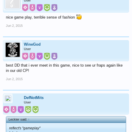
User
nice game play, terrible sense of fashion
Jun 2, 2015
WineGod
User
best DD that i ever meet in this game, nice to see ur fraps again like
in our old CP!
Jun 2, 2015
DefNotMits
User
Leckter said:
↑
reflect's "gameplay"