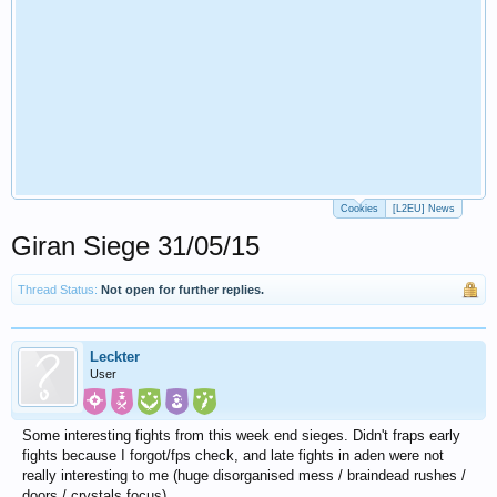
Cookies
[L2EU] News
Giran Siege 31/05/15
Thread Status:
Not open for further replies.
Leckter
User
Some interesting fights from this week end sieges. Didn't fraps early
fights because I forgot/fps check, and late fights in aden were not
really interesting to me (huge disorganised mess / braindead rushes /
doors / crystals focus)