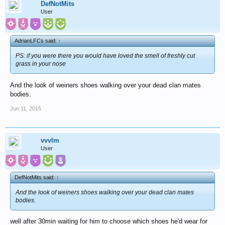
DefNotMits
User
AdrianLFCs said:
↑
PS: if you were there you would have loved the smell of freshly cut
grass in your nose
And the look of weiners shoes walking over your dead clan mates
bodies.
Jun 11, 2015
vvvlm
User
DefNotMits said:
↑
And the look of weiners shoes walking over your dead clan mates
bodies.
well after 30min waiting for him to choose which shoes he'd wear for