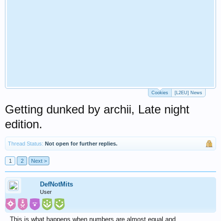
Cookies
[L2EU] News
Getting dunked by archii, Late night
edition.
Thread Status:
Not open for further replies.
1
2
Next >
DefNotMits
User
This is what happens when numbers are almost equal and