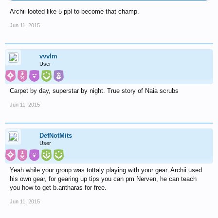
Archii looted like 5 ppl to become that champ.
Jun 11, 2015
vvvlm
User
Carpet by day, superstar by night. True story of Naia scrubs
Jun 11, 2015
DefNotMits
User
Yeah while your group was tottaly playing with your gear. Archii used
his own gear, for gearing up tips you can pm Nerven, he can teach
you how to get b.antharas for free.
Jun 11, 2015