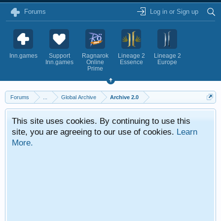
Forums
Log in or Sign up
Inn.games
Support
Ragnarok
Lineage 2
Lineage 2
Inn.games
Online
Essence
Europe
Prime
Forums
...
Global Archive
Archive 2.0
This site uses cookies. By continuing to use this
site, you are agreeing to our use of cookies.
Learn
More.