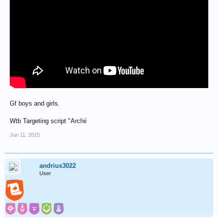
Gf boys and girls.
Wtb Targeting script "Archii
Jun 11, 2015
andrius3022
User