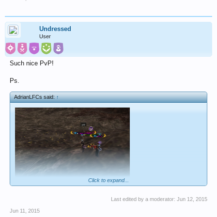
Undressed
User
Such nice PvP!
Ps.
AdrianLFCs said:
↑
Click to expand...
gf
Last edited by a moderator:
Jun 12, 2015
Jun 11, 2015