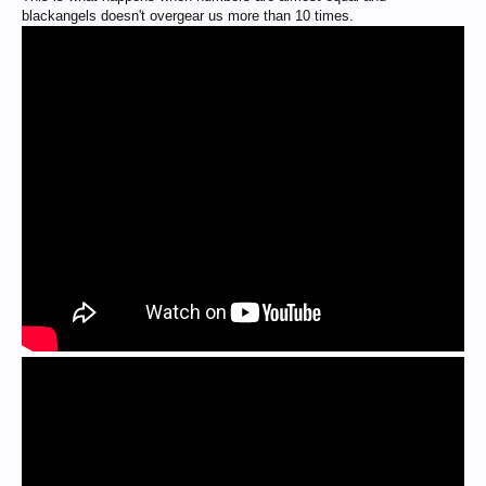
blackangels doesn't overgear us more than 10 times.