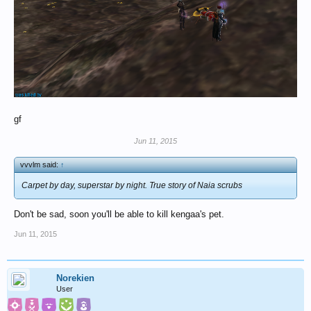
gf
Jun 11, 2015
vvvlm said:
↑
Carpet by day, superstar by night. True story of Naia scrubs
Don't be sad, soon you'll be able to kill kengaa's pet.
Jun 11, 2015
Norekien
User