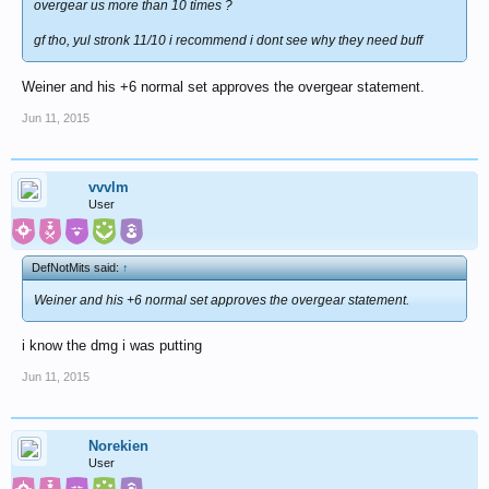
overgear us more than 10 times ?
gf tho, yul stronk 11/10 i recommend i dont see why they need buff
Weiner and his +6 normal set approves the overgear statement.
Jun 11, 2015
vvvlm
User
DefNotMits said:
↑
Weiner and his +6 normal set approves the overgear statement.
i know the dmg i was putting
Jun 11, 2015
Norekien
User