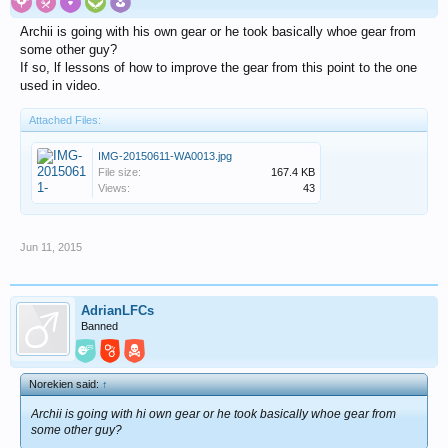
Archii is going with his own gear or he took basically whoe gear from
some other guy?
If so, lf lessons of how to improve the gear from this point to the one
used in video.
Attached Files:
IMG-20150611-WA0013.jpg
File size:
167.4 KB
Views:
43
Jun 11, 2015
AdrianLFCs
Banned
Norekien said:
↑
Archii is going with hi own gear or he took basically whoe gear from
some other guy?