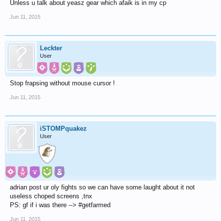
Unless u talk about yeasz gear which afaik is in my cp
Jun 11, 2015
Leckter
User
Stop frapsing without mouse cursor !
Jun 11, 2015
iSTOMPquakez
User
adrian post ur oly fights so we can have some laught about it not
useless choped screens ,tnx
PS: gf if i was there --> #getfarmed
Jun 11, 2015