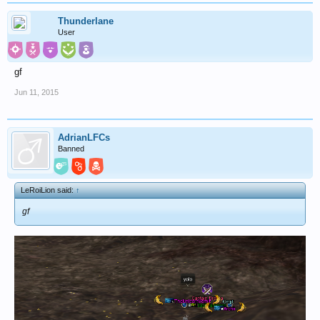
Thunderlane
User
gf
Jun 11, 2015
AdrianLFCs
Banned
LeRoiLion said:
↑
gf