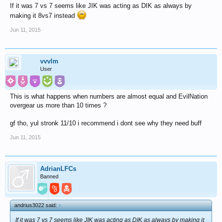
If it was 7 vs 7 seems like JIK was acting as DIK as always by
making it 8vs7 instead
Jun 11, 2015
vvvlm
User
This is what happens when numbers are almost equal and EvilNation
overgear us more than 10 times ?
gf tho, yul stronk 11/10 i recommend i dont see why they need buff
Jun 11, 2015
AdrianLFCs
Banned
andrius3022 said:
↑
If it was 7 vs 7 seems like JIK was acting as DIK as always by making it