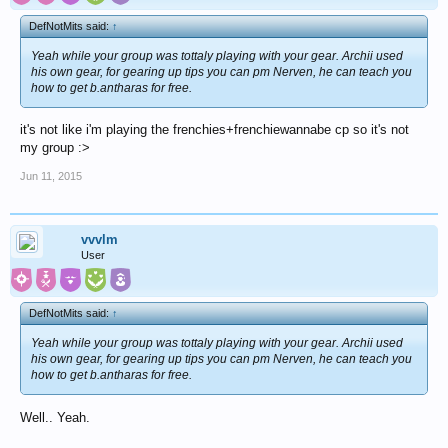
DefNotMits said:
↑
Yeah while your group was tottaly playing with your gear. Archii used
his own gear, for gearing up tips you can pm Nerven, he can teach you
how to get b.antharas for free.
it's not like i'm playing the frenchies+frenchiewannabe cp so it's not
my group :>
Jun 11, 2015
vvvlm
User
DefNotMits said:
↑
Yeah while your group was tottaly playing with your gear. Archii used
his own gear, for gearing up tips you can pm Nerven, he can teach you
how to get b.antharas for free.
Well.. Yeah.