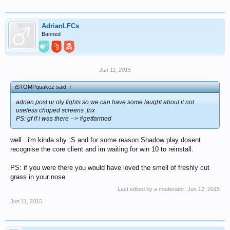
AdrianLFCs
Banned
Jun 11, 2015
iSTOMPquakez said:
↑
adrian post ur oly fights so we can have some laught about it not
useless choped screens ,tnx
PS: gf if i was there --> #getfarmed
well...i'm kinda shy :S and for some reason Shadow play dosent
recognise the core client and im waiting for win 10 to reinstall.
PS: if you were there you would have loved the smell of freshly cut
grass in your nose
Last edited by a moderator:
Jun 12, 2015
Jun 11, 2015