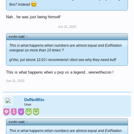
8vs7 instead
Nah...he was just being himself
Jun 11, 2015
vvvlm said:
↑
This is what happens when numbers are almost equal and EvilNation
overgear us more than 10 times ?
gf tho, yul stronk 11/10 i recommend i dont see why they need buff
This is what happens when u pvp vs a legend...wienerthezon !
Jun 11, 2015
DefNotMits
User
vvvlm said:
↑
This is what happens when numbers are almost equal and EvilNation