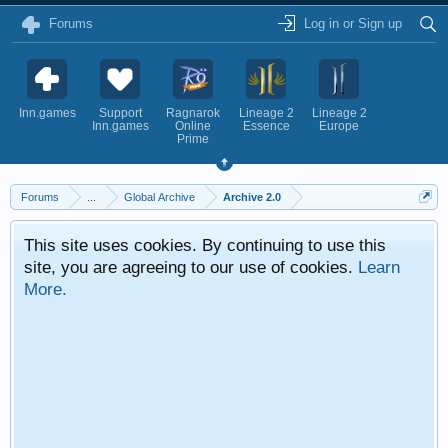
Forums
Log in or Sign up
Inn.games
Support
Ragnarok
Lineage 2
Lineage 2
Inn.games
Online
Essence
Europe
Prime
Forums
...
Global Archive
Archive 2.0
This site uses cookies. By continuing to use this
site, you are agreeing to our use of cookies.
Learn
More.