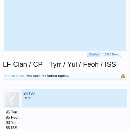
Cookies
[L2EU] News
LF Clan / CP - Tyrr / Yul / Feoh / ISS
Thread Status:
Not open for further replies.
2KT90
User
95 Tyrr
95 Feoh
93 Yul
86 ISS