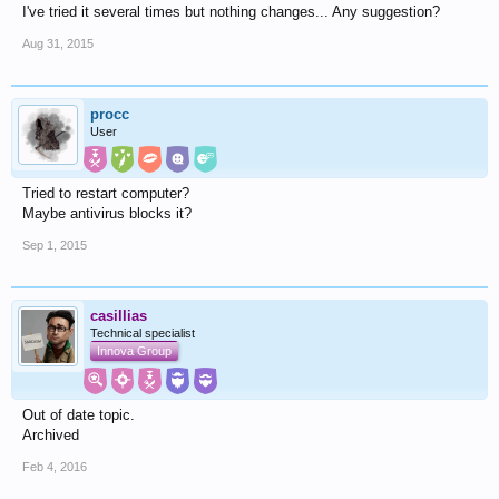
I've tried it several times but nothing changes... Any suggestion?
Aug 31, 2015
procc
User
Tried to restart computer?
Maybe antivirus blocks it?
Sep 1, 2015
casillias
Technical specialist
Innova Group
Out of date topic.
Archived
Feb 4, 2016