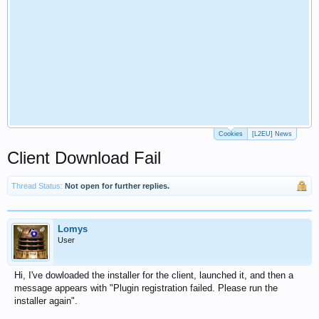
Cookies
[L2EU] News
Client Download Fail
Thread Status:
Not open for further replies.
Lomys
User
Hi, I've dowloaded the installer for the client, launched it, and then a
message appears with "Plugin registration failed. Please run the
installer again".