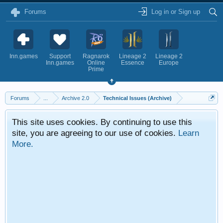
Forums
Log in or Sign up
Inn.games
Support
Ragnarok
Lineage 2
Lineage 2
Inn.games
Online
Essence
Europe
Prime
Forums
...
Archive 2.0
Technical Issues (Archive)
This site uses cookies. By continuing to use this
site, you are agreeing to our use of cookies.
Learn
More.