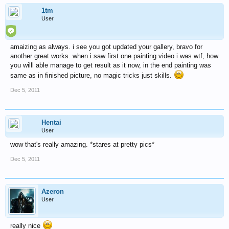
1tm
User
amaizing as always. i see you got updated your gallery, bravo for
another great works. when i saw first one painting video i was wtf, how
you willl able manage to get result as it now, in the end painting was
same as in finished picture, no magic tricks just skills.
Dec 5, 2011
Hentai
User
wow that's really amazing. *stares at pretty pics*
Dec 5, 2011
Azeron
User
really nice