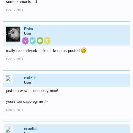
some kamaels. :d
Dec 5, 2011
Eska
User
really nice artwork. i like it. keep us posted
Dec 5, 2011
rudzik
User
just o.o wow ... seriously nice!
yours too caporegime ;>
Dec 5, 2011
cruella