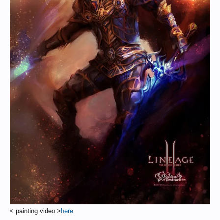
< painting video >
here