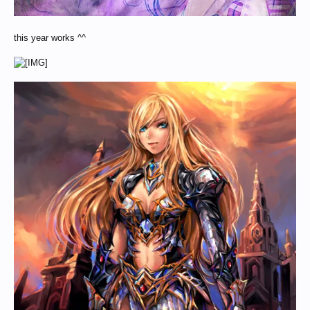
this year works ^^