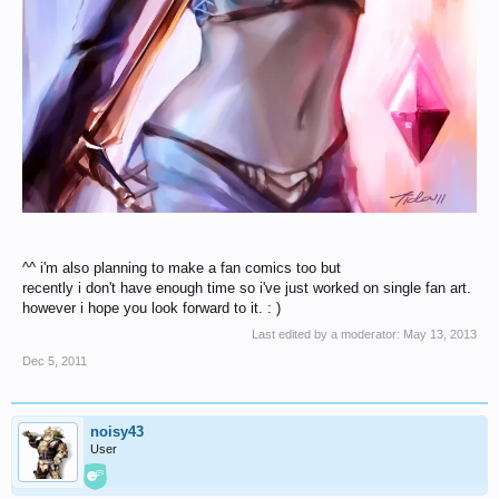
^^ i'm also planning to make a fan comics too but
recently i don't have enough time so i've just worked on single fan art.
however i hope you look forward to it. : )
Last edited by a moderator:
May 13, 2013
Dec 5, 2011
noisy43
User