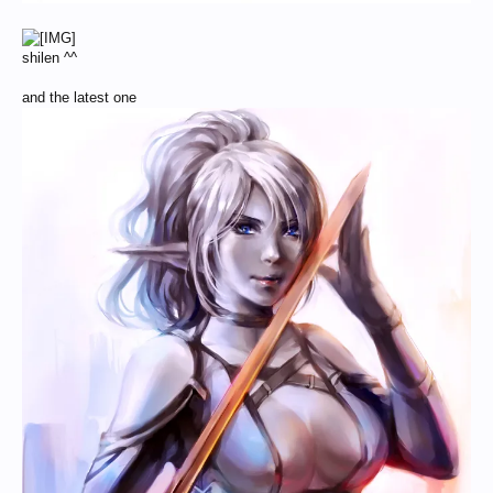
shilen ^^
and the latest one