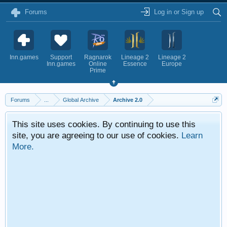
Forums
Log in or Sign up
Inn.games
Support
Ragnarok
Lineage 2
Lineage 2
Inn.games
Online
Essence
Europe
Prime
Forums
...
Global Archive
Archive 2.0
This site uses cookies. By continuing to use this
site, you are agreeing to our use of cookies.
Learn
More.