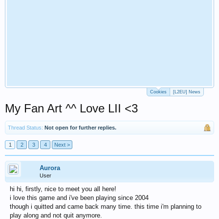
Cookies
[L2EU] News
My Fan Art ^^ Love LII <3
Thread Status:
Not open for further replies.
1
2
3
4
Next >
Aurora
User
hi hi, firstly, nice to meet you all here!
i love this game and i've been playing since 2004
though i quitted and came back many time. this time i'm planning to
play along and not quit anymore.