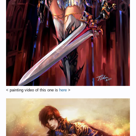
< painting video of this one is
here
>