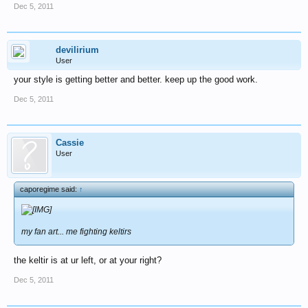
Dec 5, 2011
devilirium
User
your style is getting better and better. keep up the good work.
Dec 5, 2011
Cassie
User
caporegime said:
↑
my fan art... me fighting keltirs
the keltir is at ur left, or at your right?
Dec 5, 2011