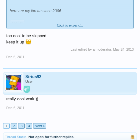
here are my fan art since 2006
Spoiler
Click to expand...
too cool to be skipped.
^^ i'm also planning to make a fan comics too but
keep it up
recently i don't have enough time so i've just worked on single fan art.
Last edited by a moderator:
May 24, 2013
however i hope you look forward to it. : )
i will update in my lii special blog
here
Dec 6, 2011
Sirius92
User
really cool work ))
Dec 6, 2011
1
2
3
4
Next >
Thread Status:
Not open for further replies.