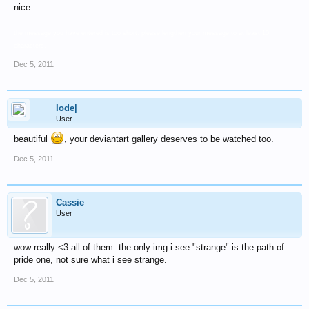
nice
the message you have entered is too short. please lengthen your message to at least 10
characters.
Dec 5, 2011
Iode|
User
beautiful
, your deviantart gallery deserves to be watched too.
Dec 5, 2011
Cassie
User
wow really <3 all of them. the only img i see "strange" is the path of
pride one, not sure what i see strange.
Dec 5, 2011