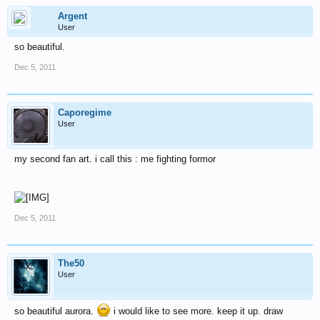
Argent
User
so beautiful.
Dec 5, 2011
Caporegime
User
my second fan art. i call this : me fighting formor
Dec 5, 2011
The50
User
so beautiful aurora.
i would like to see more. keep it up. draw