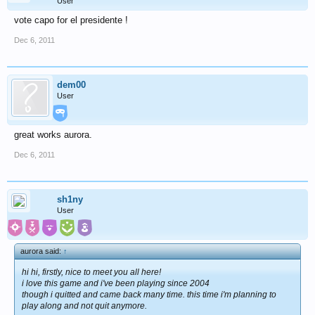
User
vote capo for el presidente !
Dec 6, 2011
dem00
User
great works aurora.
Dec 6, 2011
sh1ny
User
aurora said:
↑
hi hi, firstly, nice to meet you all here!
i love this game and i've been playing since 2004
though i quitted and came back many time. this time i'm planning to
play along and not quit anymore.