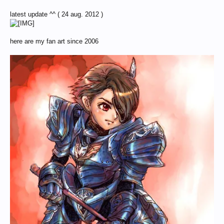
latest update ^^ ( 24 aug. 2012 )
here are my fan art since 2006