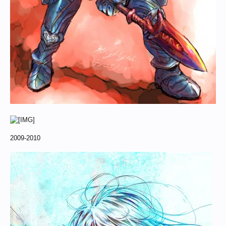
2009-2010