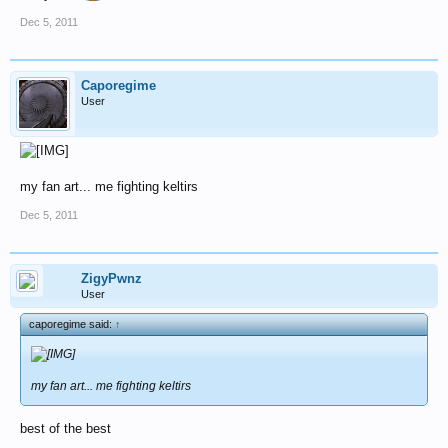
Dec 5, 2011
Caporegime
User
my fan art... me fighting keltirs
Dec 5, 2011
ZigyPwnz
User
caporegime said:
↑
my fan art... me fighting keltirs
best of the best