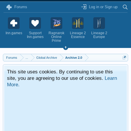
Forums
Log in or Sign up
Inn.games
Support
Ragnarok
Lineage 2
Lineage 2
Inn.games
Online
Essence
Europe
Prime
Forums
...
Global Archive
Archive 2.0
This site uses cookies. By continuing to use this
site, you are agreeing to our use of cookies.
Learn
More.