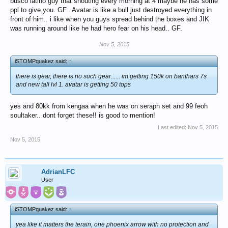
busco latino guy that shouting every morning at 4 maybe he has some
ppl to give you. GF.. Avatar is like a bull just destroyed everything in
front of him.. i like when you guys spread behind the boxes and JIK
was running around like he had hero fear on his head.. GF.
Nov 5, 2015
iSTOMPquakez said:
↑
there is gear, there is no such gear...... im getting 150k on banthars 7s
and new tall lvl 1. avatar is getting 50 tops
yes and 80kk from kengaa when he was on seraph set and 99 feoh
soultaker.. dont forget these!! is good to mention!
Last edited:
Nov 5, 2015
Nov 5, 2015
AdrianLFC
User
iSTOMPquakez said:
↑
yea like it matters the terain, one phoenix arrow with no protection and