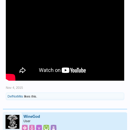
Nov 4, 2015
DefNotMits
likes this.
WineGod
User