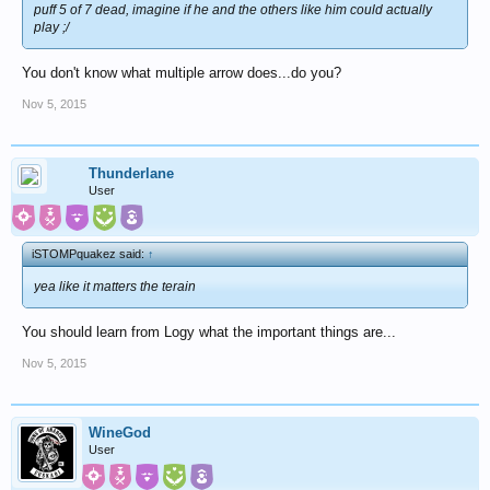
puff 5 of 7 dead, imagine if he and the others like him could actually
play ;/
You don't know what multiple arrow does...do you?
Nov 5, 2015
Thunderlane
User
iSTOMPquakez said:
↑
yea like it matters the terain
You should learn from Logy what the important things are...
Nov 5, 2015
WineGod
User