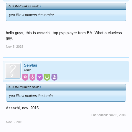
iSTOMPquakez said:
↑
yea like it matters the terain/
hello guys, this is assazhi, top pvp player from BA. What a clueless
guy.
Nov 5, 2015
Seivlas
User
iSTOMPquakez said:
↑
yea like it matters the terain
Assazhi, nov. 2015
Last edited:
Nov 5, 2015
Nov 5, 2015