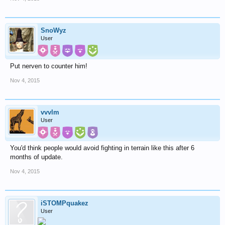
SnoWyz
User
Put nerven to counter him!
Nov 4, 2015
vvvlm
User
You'd think people would avoid fighting in terrain like this after 6
months of update.
Nov 4, 2015
iSTOMPquakez
User