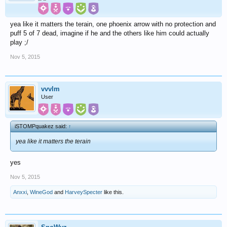
yea like it matters the terain, one phoenix arrow with no protection and
puff 5 of 7 dead, imagine if he and the others like him could actually
play ;/
Nov 5, 2015
vvvlm
User
iSTOMPquakez said:
↑
yea like it matters the terain
yes
Nov 5, 2015
Anxxi
,
WineGod
and
HarveySpecter
like this.