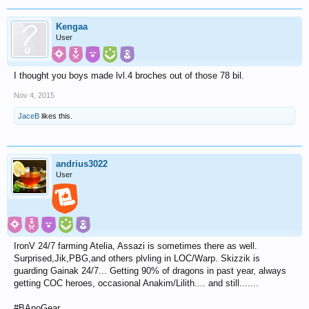
Kengaa
User
I thought you boys made lvl.4 broches out of those 78 bil.
Nov 4, 2015
JaceB
likes this.
andrius3022
User
IronV 24/7 farming Atelia, Assazi is sometimes there as well.
Surprised,Jik,PBG,and others plvling in LOC/Warp. Skizzik is
guarding Gainak 24/7... Getting 90% of dragons in past year, always
getting COC heroes, occasional Anakim/Lilith.... and still.......
#BAnoGear