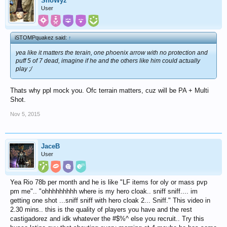
SnoWyz
User
iSTOMPquakez said:
↑
yea like it matters the terain, one phoenix arrow with no protection and
puff 5 of 7 dead, imagine if he and the others like him could actually
play ;/
Thats why ppl mock you. Ofc terrain matters, cuz will be PA + Multi
Shot.
Nov 5, 2015
JaceB
User
Yea Rio 78b per month and he is like "LF items for oly or mass pvp
pm me".. "ohhhhhhhhh where is my hero cloak.. sniff sniff.... im
getting one shot ...sniff sniff with hero cloak 2... Sniff." This video in
2.30 mins.. this is the quality of players you have and the rest
castigadorez and idk whatever the #$%^ else you recruit.. Try this