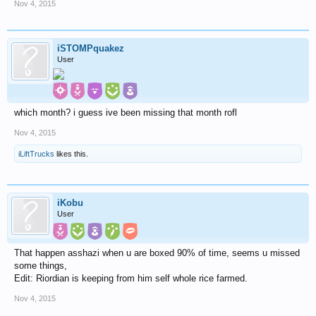
Nov 4, 2015
iSTOMPquakez
User
which month? i guess ive been missing that month rofl
Nov 4, 2015
iLiftTrucks
likes this.
iKobu
User
That happen asshazi when u are boxed 90% of time, seems u missed
some things,
Edit: Riordian is keeping from him self whole rice farmed.
Nov 4, 2015