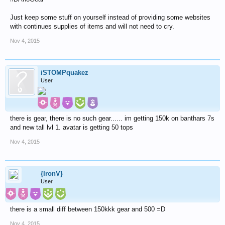
Just keep some stuff on yourself instead of providing some websites
with continues supplies of items and will not need to cry.
Nov 4, 2015
iSTOMPquakez
User
there is gear, there is no such gear...... im getting 150k on banthars 7s
and new tall lvl 1. avatar is getting 50 tops
Nov 4, 2015
{IronV}
User
there is a small diff between 150kkk gear and 500 =D
Nov 4, 2015