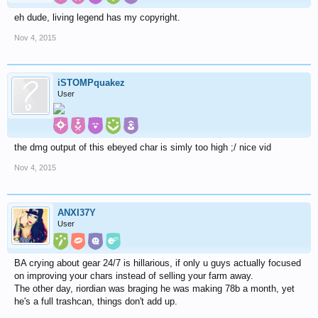
eh dude, living legend has my copyright.
Nov 4, 2015
iSTOMPquakez
User
the dmg output of this ebeyed char is simly too high ;/ nice vid
Nov 4, 2015
ANXI37Y
User
BA crying about gear 24/7 is hillarious, if only u guys actually focused
on improving your chars instead of selling your farm away.
The other day, riordian was braging he was making 78b a month, yet
he's a full trashcan, things don't add up.