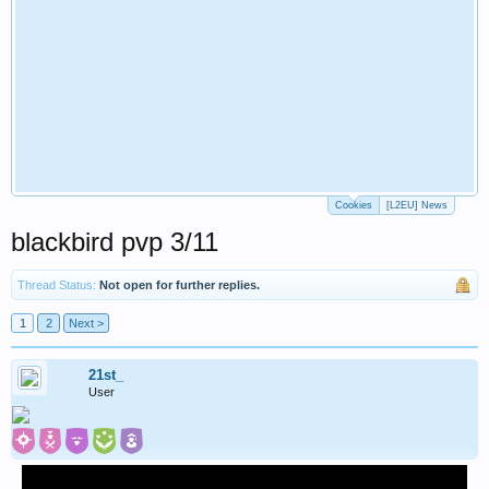
Cookies
[L2EU] News
blackbird pvp 3/11
Thread Status:
Not open for further replies.
1
2
Next >
21st_
User