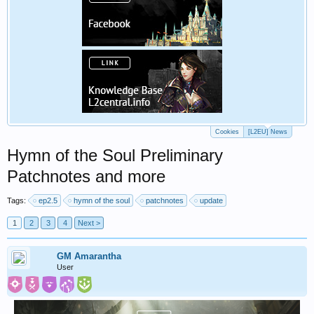
Cookies
[L2EU] News
Hymn of the Soul Preliminary
Patchnotes and more
Tags:
ep2.5
hymn of the soul
patchnotes
update
1
2
3
4
Next >
GM Amarantha
User