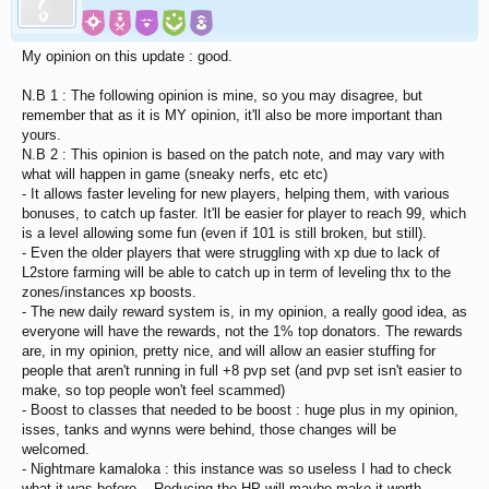
My opinion on this update : good.
N.B 1 : The following opinion is mine, so you may disagree, but
remember that as it is MY opinion, it'll also be more important than
yours.
N.B 2 : This opinion is based on the patch note, and may vary with
what will happen in game (sneaky nerfs, etc etc)
- It allows faster leveling for new players, helping them, with various
bonuses, to catch up faster. It'll be easier for player to reach 99, which
is a level allowing some fun (even if 101 is still broken, but still).
- Even the older players that were struggling with xp due to lack of
L2store farming will be able to catch up in term of leveling thx to the
zones/instances xp boosts.
- The new daily reward system is, in my opinion, a really good idea, as
everyone will have the rewards, not the 1% top donators. The rewards
are, in my opinion, pretty nice, and will allow an easier stuffing for
people that aren't running in full +8 pvp set (and pvp set isn't easier to
make, so top people won't feel scammed)
- Boost to classes that needed to be boost : huge plus in my opinion,
isses, tanks and wynns were behind, those changes will be
welcomed.
- Nightmare kamaloka : this instance was so useless I had to check
what it was before... Reducing the HP will maybe make it worth