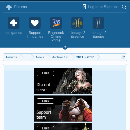
Forums
Log in or Sign up
Inn.games
Support
Ragnarok
Lineage 2
Lineage 2
Inn.games
Online
Essence
Europe
Prime
Forums
...
News
Archive 1.0
2011 ~ 2017