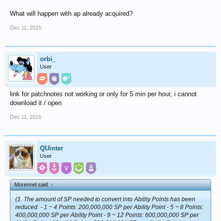
What will happen with ap already acquired?
Dec 11, 2015
orbi_
User
link for patchnotes not working or only for 5 min per hour, i cannot
download it / open
Dec 11, 2015
QUinter
User
Morennel said:
↑
(1. The amount of SP needed to convert into Ability Points has been
reduced: - 1 ~ 4 Points: 200,000,000 SP per Ability Point - 5 ~ 8 Points:
400,000,000 SP per Ability Point - 9 ~ 12 Points: 600,000,000 SP per