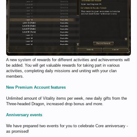
A new system of rewards for different activities and achievements will
be added. You will get valuable rewards for taking part in various
activities, completing daily missions and uniting with your clan
members.
New Premium Account features
Unlimited amount of Vitality items per week, new daily gifts from the
Three-headed Dragon, increased drop bonus and more.
Anniversary events
We have prepared two events for you to celebrate Core anniversary -
as promised!