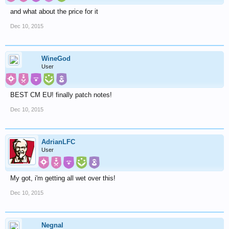
and what about the price for it
Dec 10, 2015
WineGod
User
BEST CM EU! finally patch notes!
Dec 10, 2015
AdrianLFC
User
My got, i'm getting all wet over this!
Dec 10, 2015
Negnal