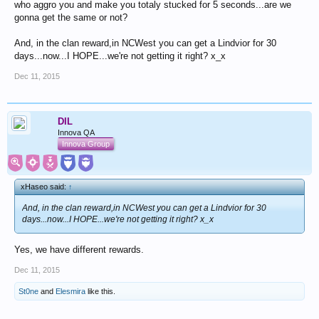
who aggro you and make you totaly stucked for 5 seconds...are we
gonna get the same or not?
And, in the clan reward,in NCWest you can get a Lindvior for 30
days...now...I HOPE...we're not getting it right? x_x
Dec 11, 2015
DIL
Innova QA
Innova Group
xHaseo said:
↑
And, in the clan reward,in NCWest you can get a Lindvior for 30
days...now...I HOPE...we're not getting it right? x_x
Yes, we have different rewards.
Dec 11, 2015
St0ne
and
Elesmira
like this.