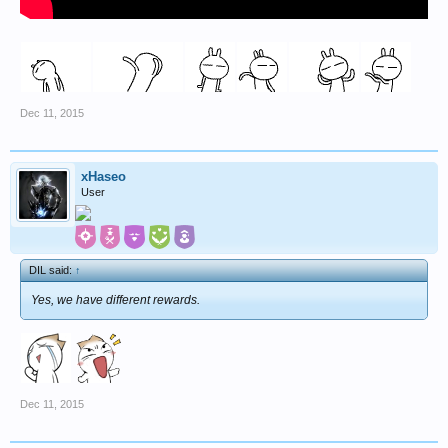
Dec 11, 2015
xHaseo
User
DIL said:
↑
Yes, we have different rewards.
Dec 11, 2015