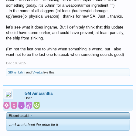
something (today, it's 50min for a weapon/armor ingredient ^^)
- In the name of all daggers (lol focus)/archers(lol damage
up)/aeore(lol physical weapon) : thanks for new SA. Just... thanks.
let's see what it does ingame. But I definitely think that this update
should have come earlier, and could have prevent, at least partially,
the ship from sinking.
(I'm not the last one to whine when something is wrong, but I also
want not to be the last one to speak when something sounds good)
Dec 10, 2015
St0ne
,
Lillim
and
VivaLa
like this.
GM Amarantha
User
Elesmira said:
↑
and what about the price for it