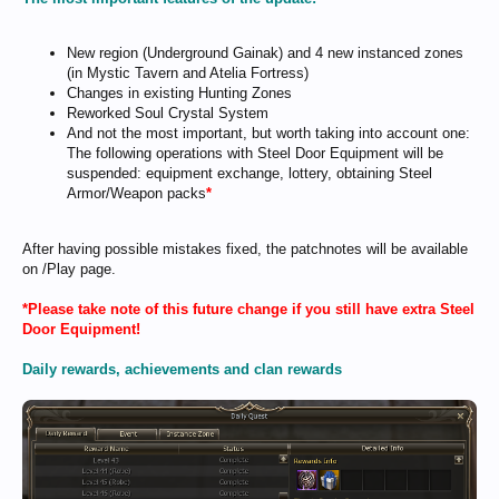
New region (Underground Gainak) and 4 new instanced zones
(in Mystic Tavern and Atelia Fortress)
Changes in existing Hunting Zones
Reworked Soul Crystal System
And not the most important, but worth taking into account one:
The following operations with Steel Door Equipment will be
suspended: equipment exchange, lottery, obtaining Steel
Armor/Weapon packs
*
After having possible mistakes fixed, the patchnotes will be available
on /Play page.
*Please take note of this future change if you still have extra Steel
Door Equipment!
Daily rewards, achievements and clan rewards