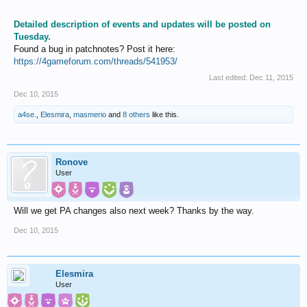
Detailed description of events and updates will be posted on
Tuesday.
Found a bug in patchnotes? Post it here:
https://4gameforum.com/threads/541953/
Last edited:
Dec 11, 2015
Dec 10, 2015
a4se.
,
Elesmira
,
masmerio
and
8 others
like this.
Ronove
User
Will we get PA changes also next week? Thanks by the way.
Dec 10, 2015
Elesmira
User