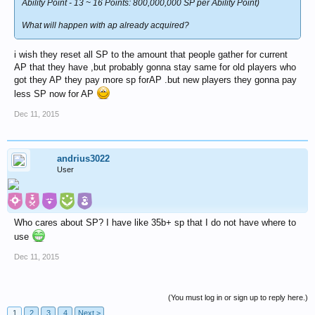
Ability Point - 13 ~ 16 Points: 800,000,000 SP per Ability Point)
What will happen with ap already acquired?
i wish they reset all SP to the amount that people gather for current
AP that they have ,but probably gonna stay same for old players who
got they AP they pay more sp forAP .but new players they gonna pay
less SP now for AP
Dec 11, 2015
andrius3022
User
Who cares about SP? I have like 35b+ sp that I do not have where to
use
Dec 11, 2015
(You must log in or sign up to reply here.)
1
2
3
4
Next >