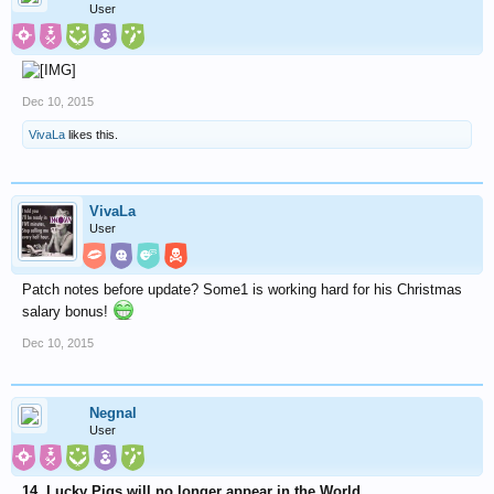
User
Dec 10, 2015
VivaLa
likes this.
VivaLa
User
Patch notes before update? Some1 is working hard for his Christmas
salary bonus!
Dec 10, 2015
Negnal
User
14. Lucky Pigs will no longer appear in the World