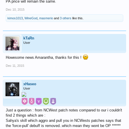
PA price will remain the same.
Dec 10, 2015
kimos1013
,
WineGod
,
masmerio
and
3 others
like this.
kTaRn
User
Howesome news Amarantha, thanks for this !
Dec 11, 2015
xHaseo
User
Just a question : from NCWest patch notes compared to our i couldn't
find 2 things which are :
Sahya's skill which aggro and pull you in NCWests patches says that
the 'force-pull' debuff is removed..which mean they wont be OP ******