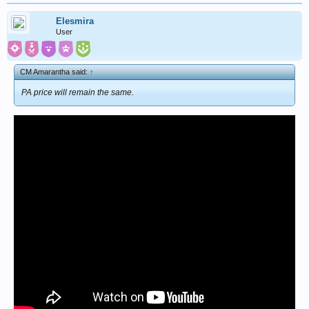
Elesmira
User
CM Amarantha said:
↑
PA price will remain the same.