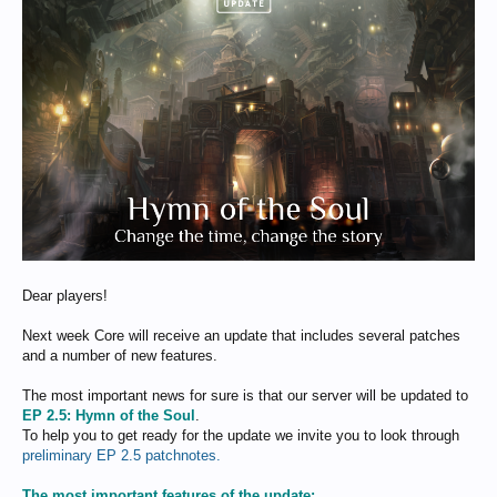
Dear players!
Next week Core will receive an update that includes several patches
and a number of new features.
The most important news for sure is that our server will be updated to
EP 2.5: Hymn of the Soul
.
To help you to get ready for the update we invite you to look through
preliminary EP 2.5 patchnotes.
The most important features of the update: