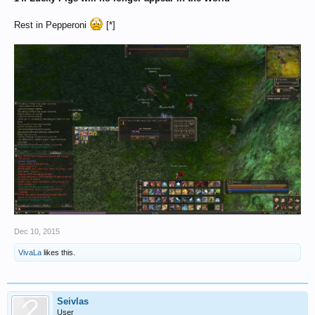
Rest in Pepperoni
[*]
Dec 10, 2015
VivaLa
likes this.
Seivlas
User