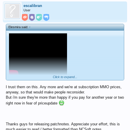
escalibran
User
Elesmira said:
↑
Click to expand...
I trust them on this. Any more and we're at subscription MMO prices,
anyway, so that would make people reconsider.
But i'm sure they're more than happy if you pay for another year or two
right now in fear of priceupdate
Thanks guys for releasing patchnotes. Appreciate your effort, this is
much easier to read / better formatted than NCSoft notes.