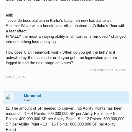
edit:
"Level 85 boss Zellaka in Kartia’s Labyrinth now has Zellaka’s
Seismic Wave with a knock back effect instead of Zellaka’s Roar with
a fear effect."
FINALLY the most annoying ability in all Kartias is removed / changed
into something less annoying.
How does Clan Teamwork work? When do you get the buff? Is it
activated by the clanleader or do you get it on login/when you are
logged in and the next stage activates?
Last edited:
Dec 11, 2015
Dec 11, 2015
Morennel
User
(1. The amount of SP needed to convert into Ability Points has been
reduced: - 1 ~ 4 Points: 200,000,000 SP per Ability Point - 5 ~ 8
Points: 400,000,000 SP per Ability Point - 9 ~ 12 Points: 600,000,000
SP per Ability Point - 13 ~ 16 Points: 800,000,000 SP per Ability
Point)