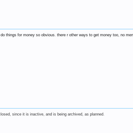
not do things for money so obvious. there r other ways to get money too, no me
 closed, since it is inactive, and is being archived, as planned.