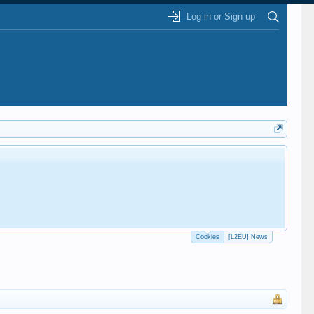
Log in or Sign up
Cookies
[L2EU] News