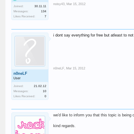
noisy43
,
Mar 15, 2012
Joined:
30.11.11
Messages:
134
Likes Received:
7
i dont say everything for free but atleast to 
n0neLF
,
Mar 15, 2012
n0neLF
User
Joined:
21.02.12
Messages:
10
Likes Received:
0
we'd like to inform you that this topic is being
kind regards.