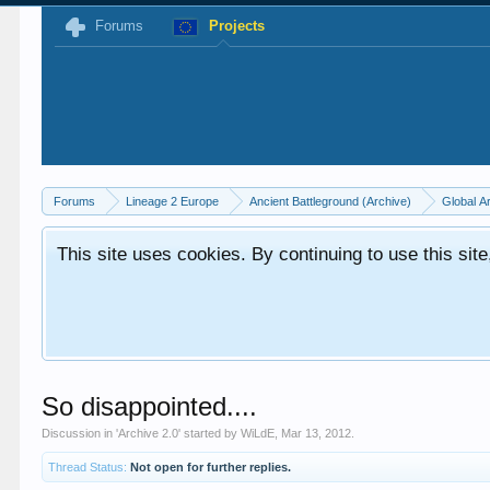
Forums
Projects
Forums
Lineage 2 Europe
Ancient Battleground (Archive)
Global A
This site uses cookies. By continuing to use this sit
So disappointed....
Discussion in '
Archive 2.0
' started by
WiLdE
,
Mar 13, 2012
.
Thread Status:
Not open for further replies.