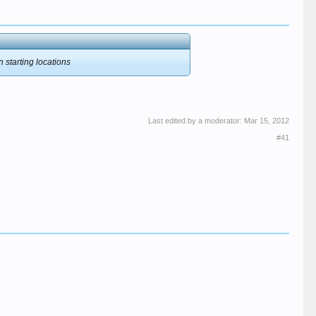
n starting locations
Last edited by a moderator:
Mar 15, 2012
#41