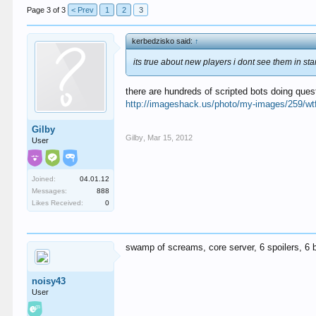
Page 3 of 3
< Prev
1
2
3
kerbedzisko said:
↑
its true about new players i dont see them in sta
there are hundreds of scripted bots doing ques
http://imageshack.us/photo/my-images/259/wtf
Gilby
Gilby
,
Mar 15, 2012
User
Joined:
04.01.12
Messages:
888
Likes Received:
0
swamp of screams, core server, 6 spoilers, 6 bo
noisy43
User