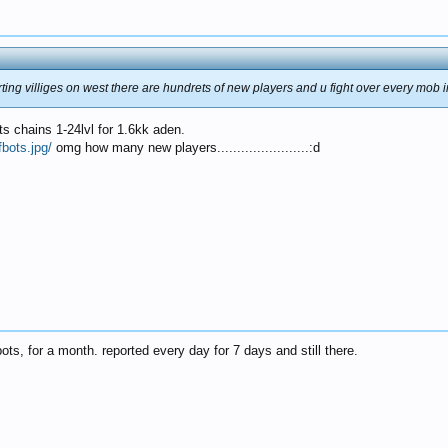
rting villiges on west there are hundrets of new players and u fight over every mob i
ts chains 1-24lvl for 1.6kk aden.
bots.jpg/
omg how many new players.......................:d
ts, for a month. reported every day for 7 days and still there.