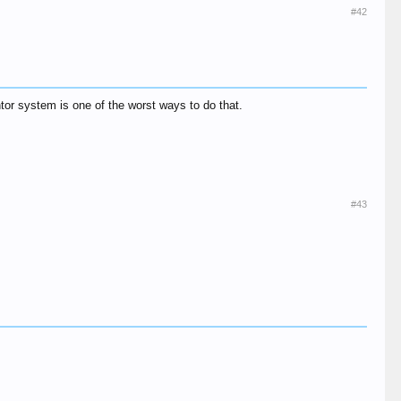
#42
ntor system is one of the worst ways to do that.
#43