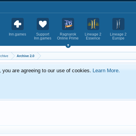
Inn.games
Support
Ragnarok
Lineage 2
Lineage 2
Inn.games
Online Prime
Essence
Europe
rchive
Archive 2.0
e, you are agreeing to our use of cookies.
Learn More.