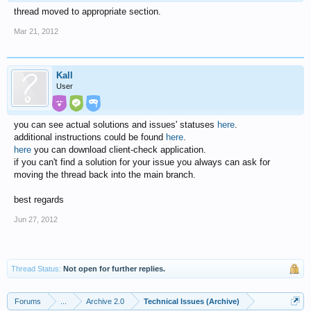
thread moved to appropriate section.
Mar 21, 2012
Kall
User
you can see actual solutions and issues' statuses
here
.
additional instructions could be found
here
.
here
you can download client-check application.
if you can't find a solution for your issue you always can ask for
moving the thread back into the main branch.
best regards
Jun 27, 2012
Thread Status:
Not open for further replies.
Forums
...
Archive 2.0
Technical Issues (Archive)