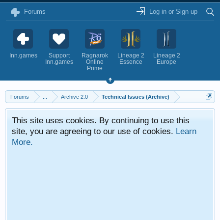
Forums
Log in or Sign up
Inn.games
Support
Ragnarok
Lineage 2
Lineage 2
Inn.games
Online
Essence
Europe
Prime
Forums
...
Archive 2.0
Technical Issues (Archive)
This site uses cookies. By continuing to use this
site, you are agreeing to our use of cookies.
Learn
More.