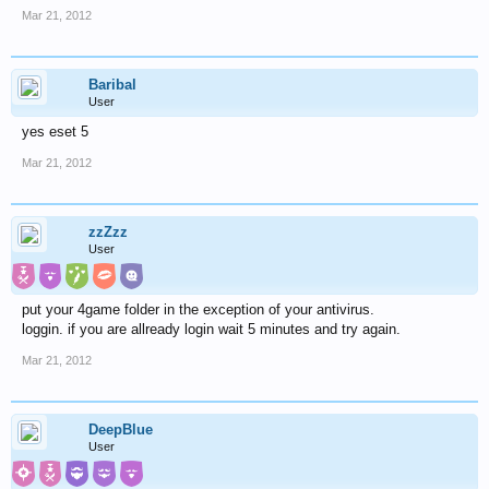
Mar 21, 2012
Baribal
User
yes eset 5
Mar 21, 2012
zzZzz
User
put your 4game folder in the exception of your antivirus.
loggin. if you are allready login wait 5 minutes and try again.
Mar 21, 2012
DeepBlue
User