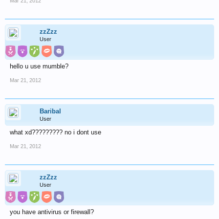
Mar 21, 2012
zzZzz
User
hello u use mumble?
Mar 21, 2012
Baribal
User
what xd????????? no i dont use
Mar 21, 2012
zzZzz
User
you have antivirus or firewall?