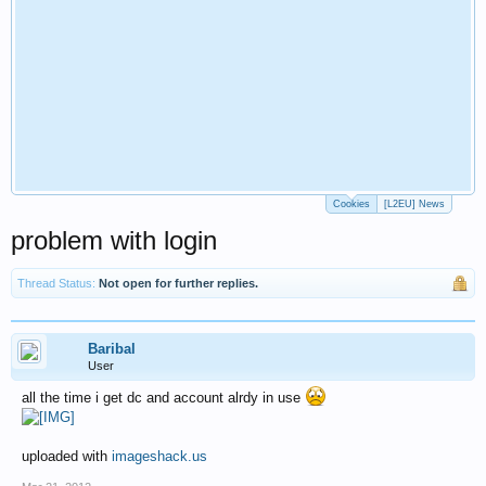
Cookies
[L2EU] News
problem with login
Thread Status:
Not open for further replies.
Baribal
User
all the time i get dc and account alrdy in use
uploaded with
imageshack.us