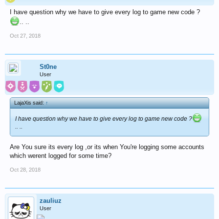
I have question why we have to give every log to game new code ?
.. ..
Oct 27, 2018
St0ne
User
LajaXis said:
↑
I have question why we have to give every log to game new code ?
.. ..
Are You sure its every log ,or its when You're logging some accounts
which werent logged for some time?
Oct 28, 2018
zauliuz
User