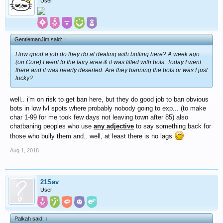
User
GentlemanJim said:
↑
How good a job do they do at dealing with botting here? A week ago
(on Core) I went to the fairy area & it was filled with bots. Today I went
there and it was nearly deserted. Are they banning the bots or was I just
lucky?
well.. i'm on risk to get ban here, but they do good job to ban obvious
bots in low lvl spots where probably nobody going to exp... (to make
char 1-99 for me took few days not leaving town after 85) also
chatbaning peoples who use
any adjective
to say something back for
those who bully them and.. well, at least there is no lags
Aug 1, 2018
21Sav
User
Palkah said:
↑