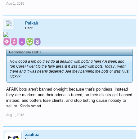
Aug 1, 2018
Palkah
User
GentlemanJim said:
↑
How good a job do they do at dealing with botting here? A week ago
(on Core) I went to the fairy area & it was filled with bots. Today I went
there and it was nearly deserted. Are they banning the bots or was I just
lucky?
AFAIK bots aren't banned on-sight because that's pointless, instead
they are marked, and their adena is traced, so their clients get banned
instead, and botters lose clients, and stop botting cause nobody to
sell to. Kinda smart
Aug 1, 2018
zauliuz