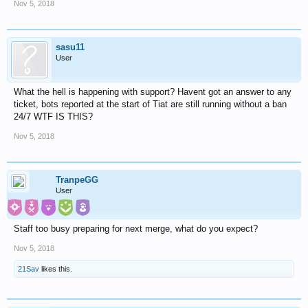
Nov 5, 2018
sasu11
User
What the hell is happening with support? Havent got an answer to any
ticket, bots reported at the start of Tiat are still running without a ban
24/7 WTF IS THIS?
Nov 5, 2018
TranpeGG
User
Staff too busy preparing for next merge, what do you expect?
Nov 5, 2018
21Sav
likes this.