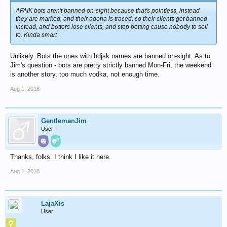
AFAIK bots aren't banned on-sight because that's pointless, instead
they are marked, and their adena is traced, so their clients get banned
instead, and botters lose clients, and stop botting cause nobody to sell
to. Kinda smart
Unlikely. Bots the ones with hdjsk names are banned on-sight. As to
Jim's question - bots are pretty strictly banned Mon-Fri, the weekend
is another story, too much vodka, not enough time.
Aug 1, 2018
GentlemanJim
User
Thanks, folks. I think I like it here.
Aug 1, 2018
LajaXis
User