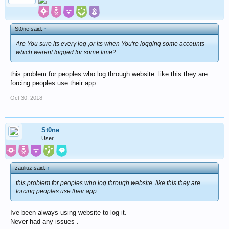
St0ne said:
↑
Are You sure its every log ,or its when You're logging some accounts
which werent logged for some time?
this problem for peoples who log through website. like this they are
forcing peoples use their app.
Oct 30, 2018
St0ne
User
zauliuz said:
↑
this problem for peoples who log through website. like this they are
forcing peoples use their app.
Ive been always using website to log it.
Never had any issues .