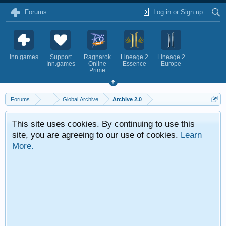
Forums
Log in or Sign up
Inn.games
Support
Ragnarok
Lineage 2
Lineage 2
Inn.games
Online
Essence
Europe
Prime
Forums
...
Global Archive
Archive 2.0
This site uses cookies. By continuing to use this
site, you are agreeing to our use of cookies.
Learn
More.