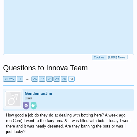
Cookies
[L2EU] News
Questions to Innova Team
< Prev
1
←
26
27
28
29
30
31
GentlemanJim
User
How good a job do they do at dealing with botting here? A week ago
(on Core) I went to the fairy area & it was filled with bots. Today I went
there and it was nearly deserted. Are they banning the bots or was I
just lucky?