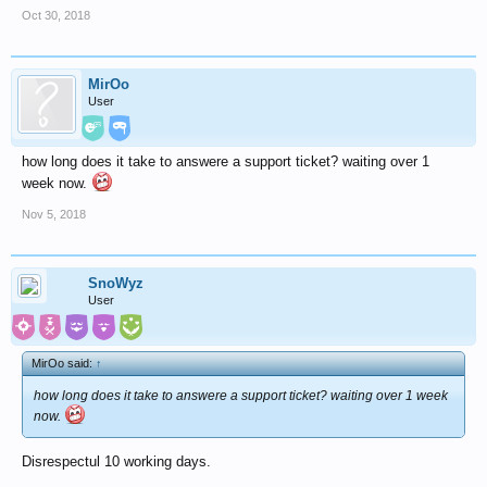
Oct 30, 2018
MirOo
User
how long does it take to answere a support ticket? waiting over 1
week now.
Nov 5, 2018
SnoWyz
User
MirOo said:
↑
how long does it take to answere a support ticket? waiting over 1 week
now.
Disrespectul 10 working days.