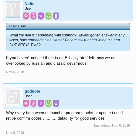
Notic
User
sasu11 said:
↑
What the hell is happening with support? Havent got an answer to any
ticket, bots reported at the start of Tiat are still running without a ban
24/7 WTF IS THIS?
If you haven't noticed there is no EU only staff left, now we are
overlooked by russian and classic devs/mods.
Nov 6, 2018
goduole
User
Why every time when ur launcher program stucks or update i need
retipe confirm codes ........... dafaq, ty for good services
Last edited:
Nov 6, 2018
Nov 6, 2018