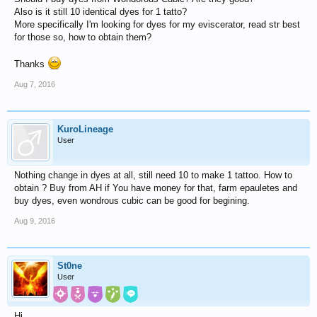
Also is it still 10 identical dyes for 1 tatto?
More specifically I'm looking for dyes for my eviscerator, read str best
for those so, how to obtain them?
Thanks
Aug 7, 2016
KuroLineage
User
Nothing change in dyes at all, still need 10 to make 1 tattoo. How to
obtain ? Buy from AH if You have money for that, farm epauletes and
buy dyes, even wondrous cubic can be good for begining.
Aug 9, 2016
St0ne
User
Hi,