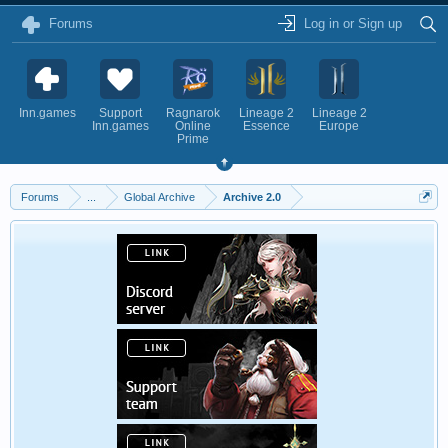
Forums
Log in or Sign up
Inn.games
Support
Ragnarok
Lineage 2
Lineage 2
Inn.games
Online
Essence
Europe
Prime
Forums
...
Global Archive
Archive 2.0