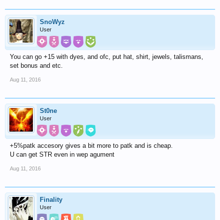
SnoWyz
User
You can go +15 with dyes, and ofc, put hat, shirt, jewels, talismans,
set bonus and etc.
Aug 11, 2016
St0ne
User
+5%patk accesory gives a bit more to patk and is cheap.
U can get STR even in wep agument
Aug 11, 2016
Finality
User