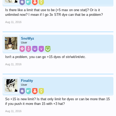
Is there like a limit that use to be (+5 max on one stat)? Or is it
unlimited now? I mean if I go 3x STR dye can that be a problem?
Aug 11, 2016
SnoWyz
User
Isn't a problem, you can go +15 dyes of str/wit/int/etc.
Aug 11, 2016
Finality
User
So +15 is new limit? Is that only limit for dyes or can be more than 15
if you push it more than 15 with +3 hat?
Aug 11, 2016