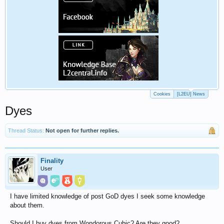
Cookies
[L2EU] News
Dyes
Thread Status:
Not open for further replies.
Finality
User
I have limited knowledge of post GoD dyes I seek some knowledge
about them.
Should I buy dyes from Wondorous Cubic? Are they good?