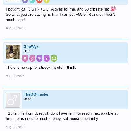
I bought x3 +3 STR +1 CHA dyes for me, and 50 crit rate hat
So what you are saying, is that I can put +50 STR and still won't
reach cap?
Aug 11, 2016
SnoWyz
User
There is no cap for str/dex/int etc, I think.
Aug 11, 2016
TheQQmaster
User
+15 limit is from dyes, str dont have limit, to reach max avaible str
from items need to much money, sell house, then mby
Aug 11, 2016