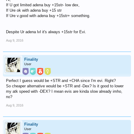
If U got limited adena buy +15str- low dex,
If Ure ok with adena buy +15 str
If Ure v.good with adena buy +15str+ something.
Despite Ur adena lvl it's always +15str for Evi.
Aug 9, 2016
Finality
User
Perfect I guess would be +STR and +CHA since I'm evi. Right?
So cheaper alternative would be +STR and -Dex? Is it good to lower
my atk speed with -DEX? I mean evis are kinda slow already imho,
no?
Aug 9, 2016
Finality
User