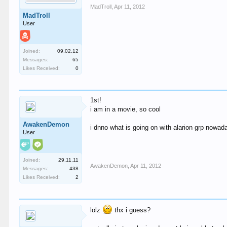
MadTroll
,
Apr 11, 2012
MadTroll
User
Joined:
09.02.12
Messages:
65
Likes Received:
0
1st!
i am in a movie, so cool
AwakenDemon
i dnno what is going on with alarion grp nowa
User
Joined:
29.11.11
AwakenDemon
,
Apr 11, 2012
Messages:
438
Likes Received:
2
lolz
thx i guess?