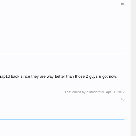
#4
+rap1d back since they are way better than those 2 guys u got now.
Last edited by a moderator:
Apr 11, 2012
#5