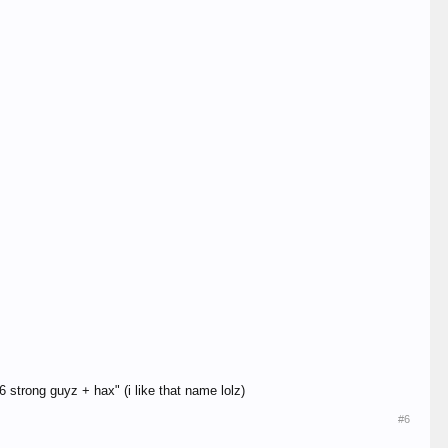
 strong guyz + hax" (i like that name lolz)
#6