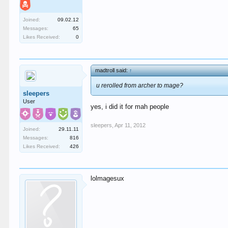
Joined:
09.02.12
Messages:
65
Likes Received:
0
madtroll said:
↑
u rerolled from archer to mage?
sleepers
User
yes, i did it for mah people
sleepers
,
Apr 11, 2012
Joined:
29.11.11
Messages:
816
Likes Received:
426
lolmagesux