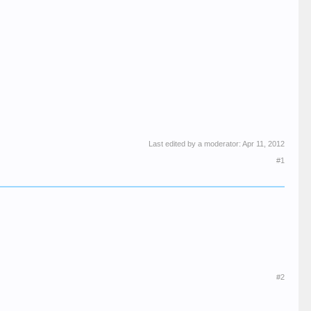
Last edited by a moderator:
Apr 11, 2012
#1
#2