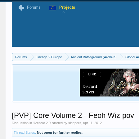
Forums
Projects
Forums
Lineage 2 Europe
Ancient Battleground (Archive)
Global A
[PVP] Core Volume 2 - Feoh Wiz pov
Discussion in '
Archive 2.0
' started by
sleepers
,
Apr 11, 2012
.
Thread Status:
Not open for further replies.