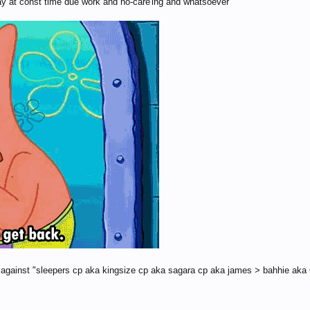
play at const time due work and no-care'ing and whatsoever
es against "sleepers cp aka kingsize cp aka sagara cp aka james > bahhie aka 6