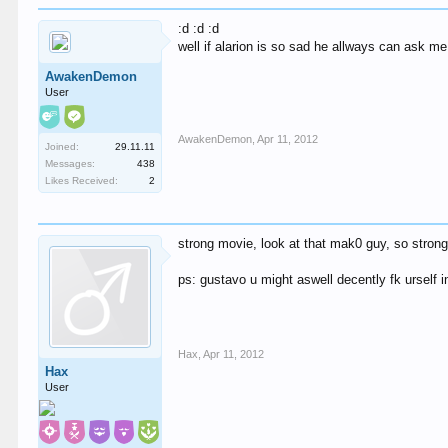
:d :d :d
well if alarion is so sad he allways can ask 
AwakenDemon
User
AwakenDemon
,
Apr 11, 2012
Joined:
29.11.11
Messages:
438
Likes Received:
2
strong movie, look at that mak0 guy, so strong
ps: gustavo u might aswell decently fk urself i
Hax
,
Apr 11, 2012
Hax
User