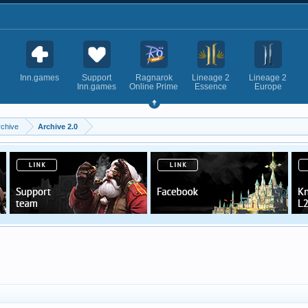
Inn.games
Support
Ragnarok
Lineage 2
Lineage 2
Inn.games
Online Prime
Essence
Europe
rchive
Archive 2.0