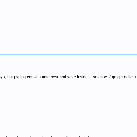
days, but pvping em with amethyst and veve inside is so easy :/ go get delios