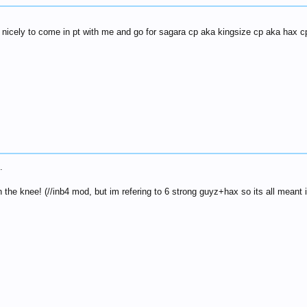
me nicely to come in pt with me and go for sagara cp aka kingsize cp aka hax 
.
n the knee! (//inb4 mod, but im refering to 6 strong guyz+hax so its all meant i