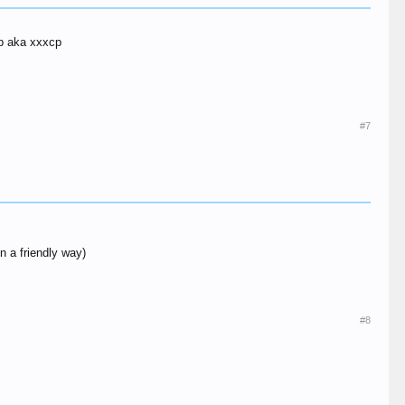
cp aka xxxcp
#7
n a friendly way)
#8