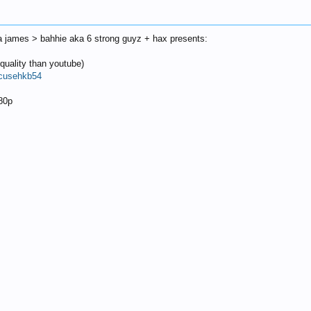
a james > bahhie aka 6 strong guyz + hax presents:
quality than youtube)
ocusehkb54
080p