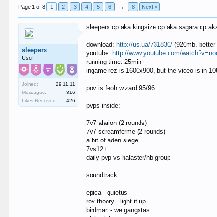
Page 1 of 8
1
2
3
4
5
6
→
8
Next >
sleepers cp aka kingsize cp aka sagara cp ak
download:
http://us.ua/731830/
(920mb, better 
sleepers
youtube:
http://www.youtube.com/watch?v=n
User
running time: 25min
ingame rez is 1600x900, but the video is in 1
Joined:
29.11.11
pov is feoh wizard 95/96
Messages:
816
Likes Received:
426
pvps inside:
7v7 alarion (2 rounds)
7v7 screamforme (2 rounds)
a bit of aden siege
7vs12+
daily pvp vs halaster/hb group
soundtrack:
epica - quietus
rev theory - light it up
birdman - we gangstas