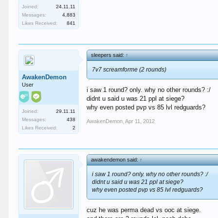
Joined:
24.11.11
Messages:
4,883
Likes Received:
841
sleepers said:
↑
7v7 screamforme (2 rounds)
AwakenDemon
User
i saw 1 round? only. why no other rounds? :/
didnt u said u was 21 ppl at siege?
why even posted pvp vs 85 lvl redguards?
Joined:
29.11.11
Messages:
438
AwakenDemon
,
Apr 11, 2012
Likes Received:
2
awakendemon said:
↑
i saw 1 round? only. why no other rounds? :/
didnt u said u was 21 ppl at siege?
why even posted pvp vs 85 lvl redguards?
cuz he was perma dead vs ooc at siege.