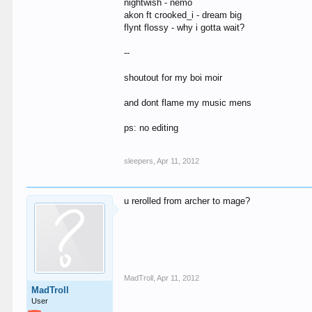
nightwish - nemo
akon ft crooked_i - dream big
flynt flossy - why i gotta wait?
--
shoutout for my boi moir
and dont flame my music mens
ps: no editing
sleepers
,
Apr 11, 2012
u rerolled from archer to mage?
MadTroll
,
Apr 11, 2012
MadTroll
User