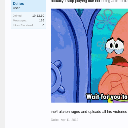
actually i stop playing due not being able to 
Delios
User
Joined:
10.12.10
Messages:
199
Likes Received:
0
inb4 alarion rages and uploads all his victori
Delios
,
Apr 11, 2012